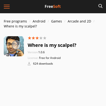
Free programs
Android
Games
Arcade and 2D
Where is my scalpel?
Where is my scalpel?
Version:
1.0.6
License:
Free for Android
624 downloads