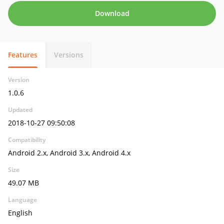
Download
Features
Versions
Version
1.0.6
Updated
2018-10-27 09:50:08
Compatibility
Android 2.x, Android 3.x, Android 4.x
Size
49.07 MB
Language
English