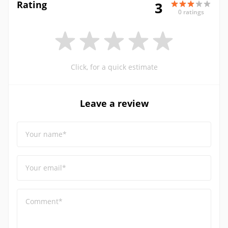
Rating
3
0 ratings
Click, for a quick estimate
Leave a review
Your name*
Your email*
Comment*