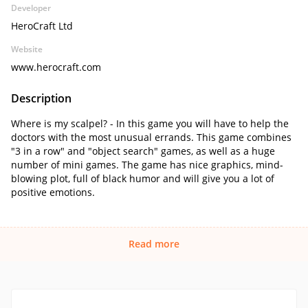
Developer
HeroCraft Ltd
Website
www.herocraft.com
Description
Where is my scalpel? - In this game you will have to help the
doctors with the most unusual errands. This game combines
"3 in a row" and "object search" games, as well as a huge
number of mini games. The game has nice graphics, mind-
blowing plot, full of black humor and will give you a lot of
positive emotions.
Read more