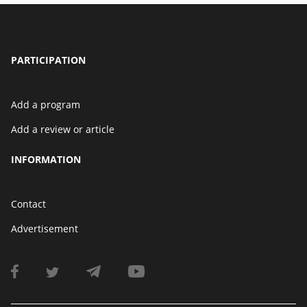
PARTICIPATION
Add a program
Add a review or article
INFORMATION
Contact
Advertisement