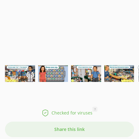
?
Checked for viruses
Share this link