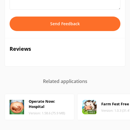
Send Feedback
Reviews
Related applications
Operate Now:
Farm Fest Free
Hospital
Version: 1.0.3 (31.
Version: 1.58.6 (75.9 MB)