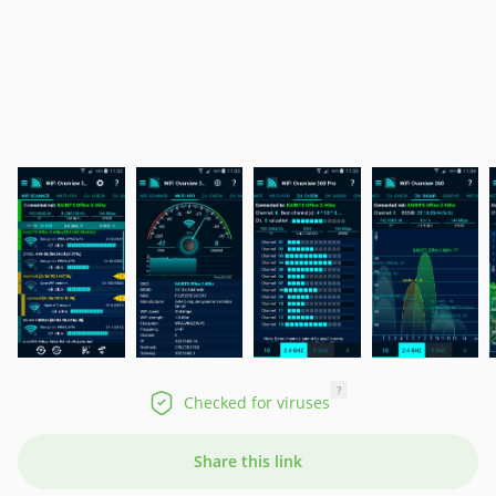
?
Checked for viruses
Share this link