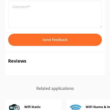
Comment*
Send Feedback
Reviews
Related applications
Wifi Static
WiFi Name & In