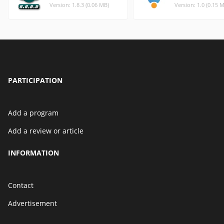
Version: 1.8.3 (0.06 MB)
Version: 1.0 (0.15 
PARTICIPATION
Add a program
Add a review or article
INFORMATION
Contact
Advertisement