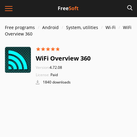
Free programs
Android
System, utilities
Wi-Fi
WiFi
Overview 360
WiFi Overview 360
Version:
4.72.08
License:
Paid
1840 downloads