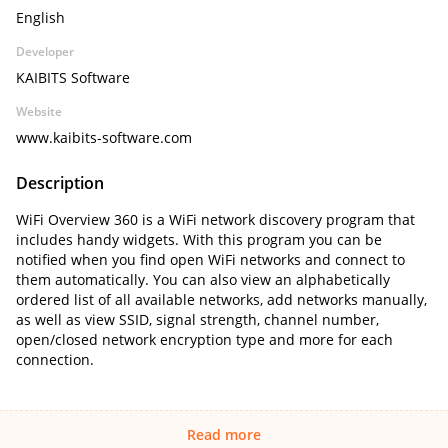
English
Developer
KAIBITS Software
Website
www.kaibits-software.com
Description
WiFi Overview 360 is a WiFi network discovery program that
includes handy widgets. With this program you can be
notified when you find open WiFi networks and connect to
them automatically. You can also view an alphabetically
ordered list of all available networks, add networks manually,
as well as view SSID, signal strength, channel number,
open/closed network encryption type and more for each
connection.
Read more