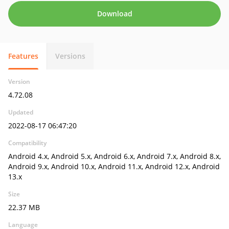
Download
Features
Versions
Version
4.72.08
Updated
2022-08-17 06:47:20
Compatibility
Android 4.x, Android 5.x, Android 6.x, Android 7.x, Android 8.x,
Android 9.x, Android 10.x, Android 11.x, Android 12.x, Android
13.x
Size
22.37 MB
Language