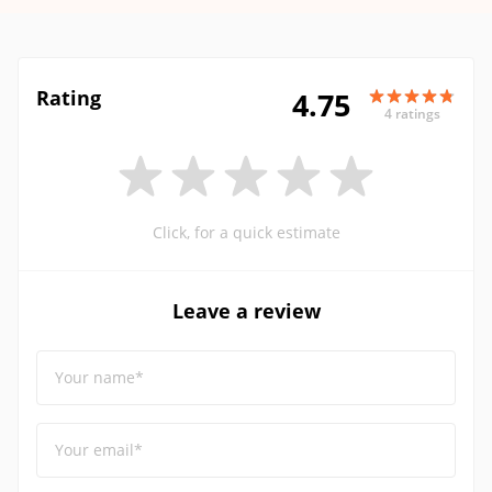
Rating
4.75
4 ratings
Click, for a quick estimate
Leave a review
Your name*
Your email*