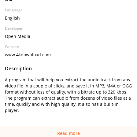
Language
English
Developer
Open Media
Website
www.4kdownload.com
Description
A program that will help you extract the audio track from any
video file in a couple of clicks, and save it in MP3, M4A or OGG
format without loss of quality, with a bitrate up to 320 kbps.
The program can extract audio from dozens of video files at a
time, quickly and with high quality. It also has a built-in
player.
Read more