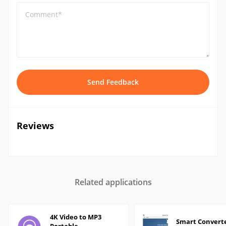
Comment*
Send Feedback
Reviews
Related applications
4K Video to MP3
Smart Convert