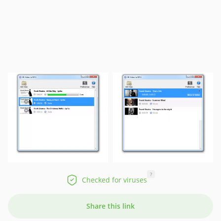
?
Checked for viruses
Share this link