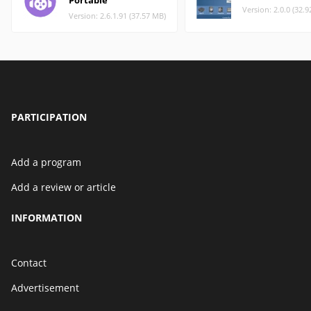
Portable
Version: 2.0.0 (32.
Version: 2.6.1.91 (37.57 MB)
PARTICIPATION
Add a program
Add a review or article
INFORMATION
Contact
Advertisement