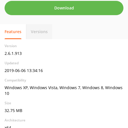
Download
Features
Versions
Version
2.6.1.913
Updated
2019-06-06 13:34:16
Compatibility
Windows XP, Windows Vista, Windows 7, Windows 8, Windows
10
Size
32.75 MB
Architecture
x64