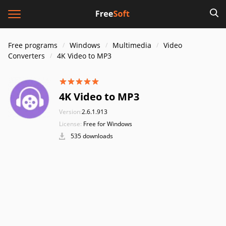
Free programs
Windows
Multimedia
Video
Converters
4K Video to MP3
4K Video to MP3
Version:
2.6.1.913
License:
Free for Windows
535 downloads