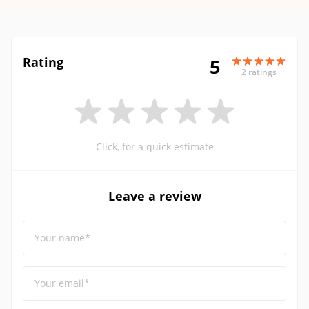
Rating
5
2 ratings
Click, for a quick estimate
Leave a review
Your name*
Your email*