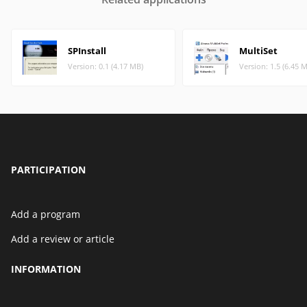
SPInstall
MultiSet
Version: 0.1 (4.17 MB)
Version: 1.5 (6.45 
PARTICIPATION
Add a program
Add a review or article
INFORMATION