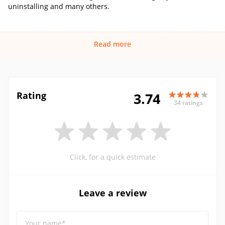
uninstalling and many others.
Read more
Rating
3.74
34 ratings
Click, for a quick estimate
Leave a review
Your name*