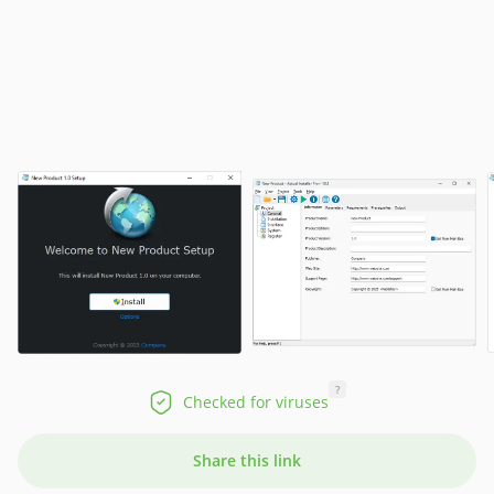
?
Checked for viruses
Share this link