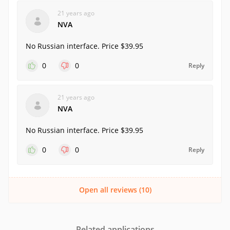
21 years ago
NVA
No Russian interface. Price $39.95
0
0
Reply
21 years ago
NVA
No Russian interface. Price $39.95
0
0
Reply
Open all reviews (10)
Related applications