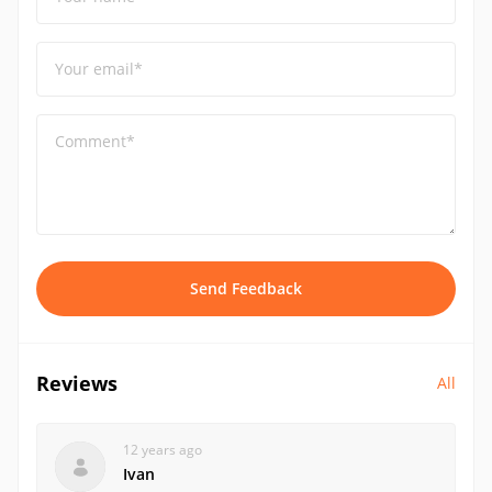
Your email*
Comment*
Send Feedback
Reviews
All
12 years ago
Ivan