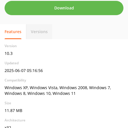
Download
Features
Versions
Version
10.3
Updated
2025-06-07 05:16:56
Compatibility
Windows XP, Windows Vista, Windows 2008, Windows 7,
Windows 8, Windows 10, Windows 11
Size
11.87 MB
Architecture
x32