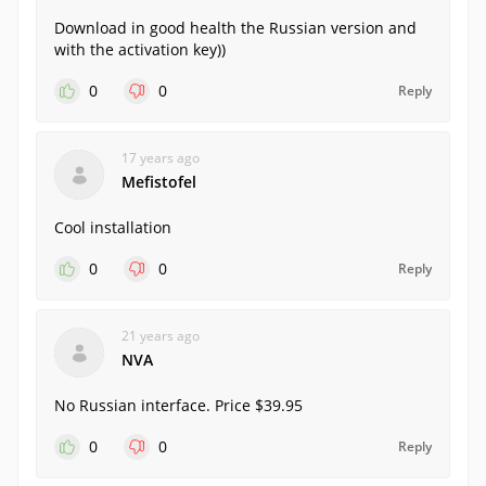
Download in good health the Russian version and
with the activation key))
0
0
Reply
17 years ago
Mefistofel
Cool installation
0
0
Reply
21 years ago
NVA
No Russian interface. Price $39.95
0
0
Reply