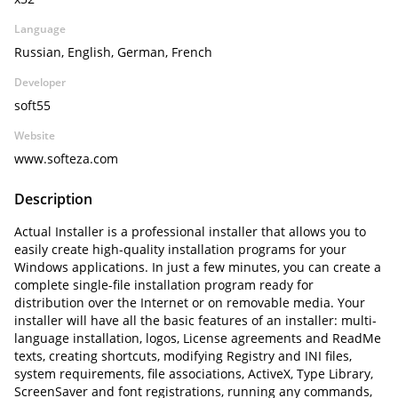
Language
Russian, English, German, French
Developer
soft55
Website
www.softeza.com
Description
Actual Installer is a professional installer that allows you to
easily create high-quality installation programs for your
Windows applications. In just a few minutes, you can create a
complete single-file installation program ready for
distribution over the Internet or on removable media. Your
installer will have all the basic features of an installer: multi-
language installation, logos, License agreements and ReadMe
texts, creating shortcuts, modifying Registry and INI files,
system requirements, file associations, ActiveX, Type Library,
ScreenSaver and font registrations, running any commands,