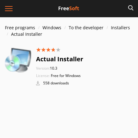
Free programs
Windows
To the developer
Installers
Actual Installer
Actual Installer
Version:
10.3
License:
Free for Windows
558 downloads