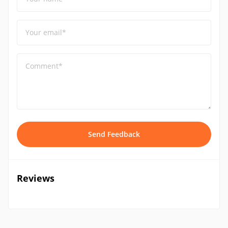
Your email*
Comment*
Send Feedback
Reviews