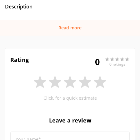
Description
Read more
Rating
0
0 ratings
Click, for a quick estimate
Leave a review
Your name*