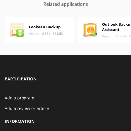
Related applications
Outlook Backu
Lookeen Backup
Assistant
Version: 6.35 (1.88 MB)
Version: 7.1 (3.44 
PARTICIPATION
Add a program
Add a review or article
INFORMATION