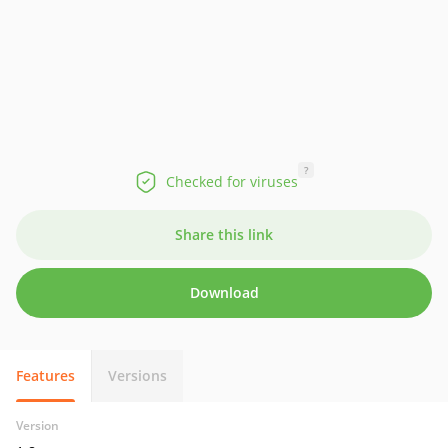
?
Checked for viruses
Share this link
Download
Features
Versions
Version