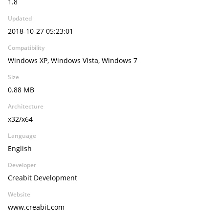
1.8
Updated
2018-10-27 05:23:01
Compatibility
Windows XP, Windows Vista, Windows 7
Size
0.88 MB
Architecture
x32/x64
Language
English
Developer
Creabit Development
Website
www.creabit.com