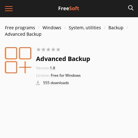
Free programs
Windows
System, utilities
Backup
Advanced Backup
Advanced Backup
Version:
1.8
License:
Free for Windows
555 downloads