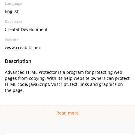
Language
English
Developer
Creabit Development
Website
www.creabit.com
Description
Advanced HTML Protector is a program for protecting web
pages from copying. With its help website owners can protect
HTML code, JavaScript, VBscript, text, links and graphics on
the page.
Read more