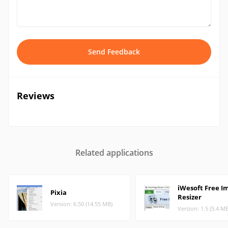
Send Feedback
Reviews
Related applications
iWesoft Free I
Pixia
Resizer
Version: 6.50 (14.55 MB)
Version: 1.5 (5.4 M