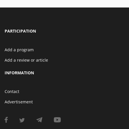
PARTICIPATION
Add a program
Add a review or article
INFORMATION
Contact
Advertisement