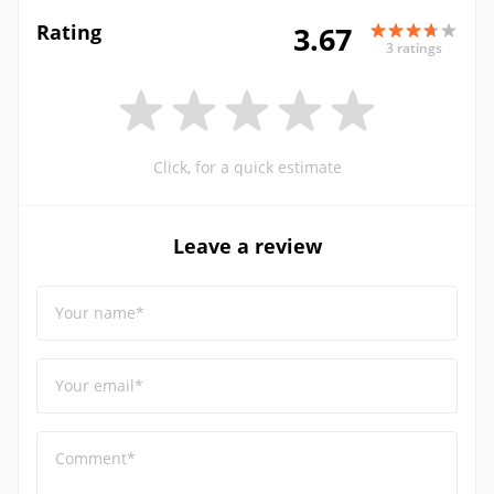
Rating
3.67
3 ratings
Click, for a quick estimate
Leave a review
Your name*
Your email*
Comment*