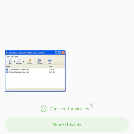
?
Checked for viruses
Share this link