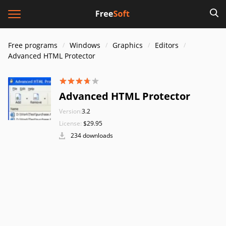
Free programs
Windows
Graphics
Editors
Advanced HTML Protector
Advanced HTML Protector
Version:
3.2
License:
$29.95
234 downloads