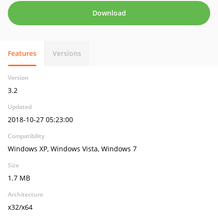
Download
Features
Versions
Version
3.2
Updated
2018-10-27 05:23:00
Compatibility
Windows XP, Windows Vista, Windows 7
Size
1.7 MB
Architecture
x32/x64