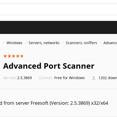
S
s
Windows
Servers, networks
Scanners, sniffers
Advance
Advanced Port Scanner
Version:
2.5.3869
License:
Free for Windows
1202 down
 from server Freesoft (Version: 2.5.3869) x32/x64