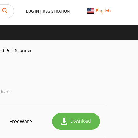
English
LOG IN
|
REGISTRATION
d Port Scanner
loads
FreeWare
Download