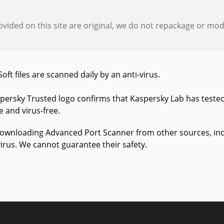
provided on this site are original, we do not repackage or modif
Soft files are scanned daily by an anti-virus.
persky Trusted logo confirms that Kaspersky Lab has teste
fe and virus-free.
wnloading Advanced Port Scanner from other sources, includ
virus. We cannot guarantee their safety.