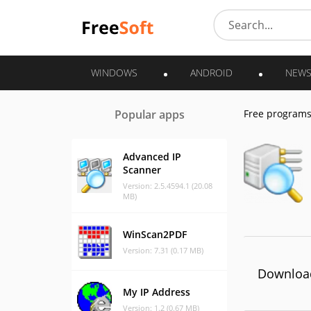
WINDOWS
ANDROID
NEW
Popular apps
Free program
Advanced IP
Scanner
Version: 2.5.4594.1 (20.08
MB)
WinScan2PDF
Version: 7.31 (0.17 MB)
Download
My IP Address
Version: 1.2 (0.67 MB)