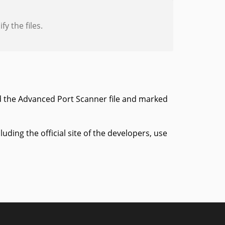
y the files.
d the Advanced Port Scanner file and marked
ing the official site of the developers, use