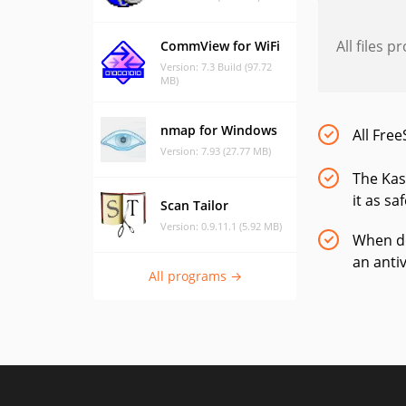
All files 
CommView for WiFi
Version: 7.3 Build (97.72
MB)
nmap for Windows
All Free
Version: 7.93 (27.77 MB)
The Kas
it as sa
Scan Tailor
Version: 0.9.11.1 (5.92 MB)
When do
an anti
All programs →