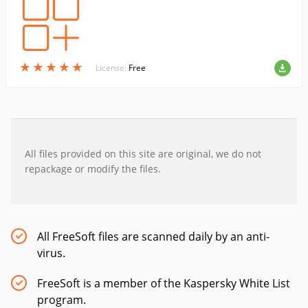
★
★
★
★
★
★
★
★
★
★
License:
Free
All files provided on this site are original, we do not
repackage or modify the files.
All FreeSoft files are scanned daily by an anti-
virus.
FreeSoft is a member of the Kaspersky White List
program.