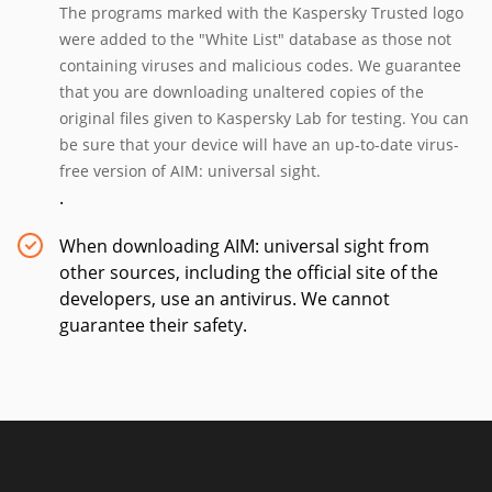
The programs marked with the Kaspersky Trusted logo
were added to the "White List" database as those not
containing viruses and malicious codes. We guarantee
that you are downloading unaltered copies of the
original files given to Kaspersky Lab for testing. You can
be sure that your device will have an up-to-date virus-
free version of AIM: universal sight.
.
When downloading AIM: universal sight from
other sources, including the official site of the
developers, use an antivirus. We cannot
guarantee their safety.