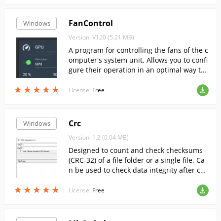
FanControl
Windows
Version: V120 (5.21 MB)
A program for controlling the fans of the c
omputer's system unit. Allows you to confi
gure their operation in an optimal way to
ensure efficient cooling of all key compon
★
★
★
★
★
★
★
★
★
★
ents.
License:
Free
Crc
Windows
Version: 1.2 (0.04 MB)
Designed to count and check checksums
(CRC-32) of a file folder or a single file. Ca
n be used to check data integrity after cop
ying or writing to a CD
★
★
★
★
★
★
★
★
★
★
License:
Free