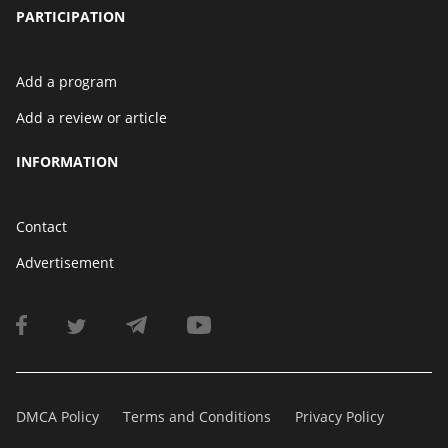
PARTICIPATION
Add a program
Add a review or article
INFORMATION
Contact
Advertisement
DMCA Policy
Terms and Conditions
Privacy Policy