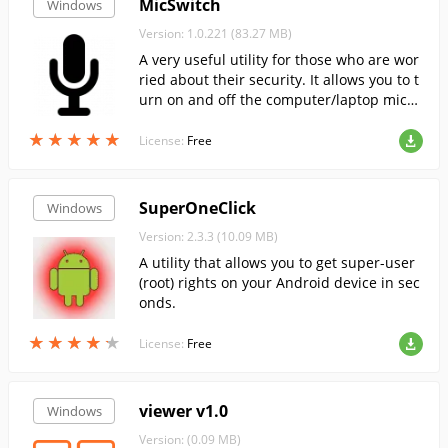
MicSwitch
Windows
Version: 1.0.221 (83.27 MB)
A very useful utility for those who are wor
ried about their security. It allows you to t
urn on and off the computer/laptop micro
phone at the touch of a button, as well as
★
★
★
★
★
★
★
★
★
★
to monitor its status.
License:
Free
SuperOneClick
Windows
Version: 2.3.3 (10.09 MB)
A utility that allows you to get super-user
(root) rights on your Android device in sec
onds.
★
★
★
★
★
★
★
★
★
★
License:
Free
viewer v1.0
Windows
Version: (0.09 MB)