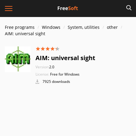
Free programs
Windows
System, utilities
other
AIM: universal sight
AIM: universal sight
Version:
2.0
License:
Free for Windows
7925 downloads