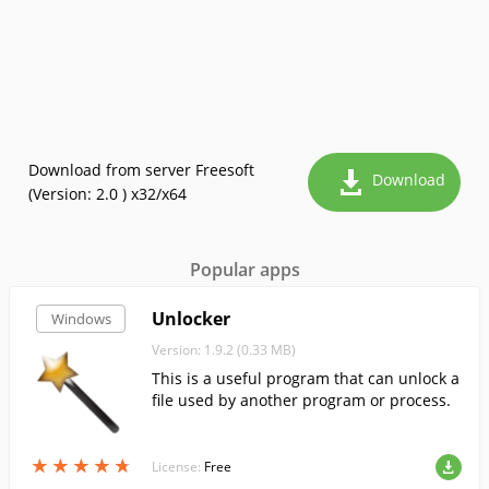
Download from server Freesoft
Download
(Version: 2.0 ) x32/x64
Popular apps
Unlocker
Windows
Version: 1.9.2 (0.33 MB)
This is a useful program that can unlock a
file used by another program or process.
★
★
★
★
★
★
★
★
★
★
License:
Free