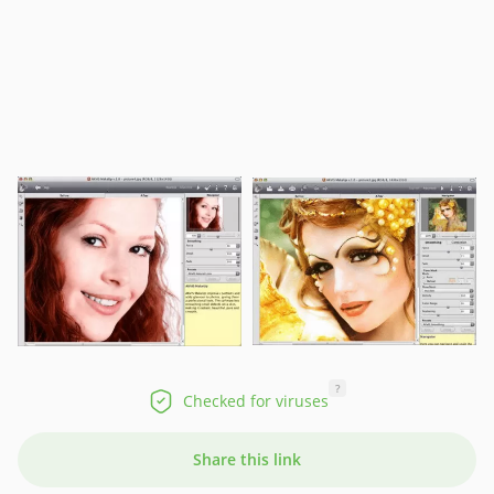
?
Checked for viruses
Share this link