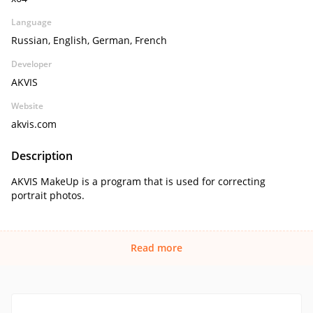
Language
Russian, English, German, French
Developer
AKVIS
Website
akvis.com
Description
AKVIS MakeUp is a program that is used for correcting
portrait photos.
Read more