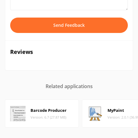
Send Feedback
Reviews
Related applications
Barcode Producer
MyPaint
Version: 6.7 (27.87 MB)
Version: 2.0.1 (36.