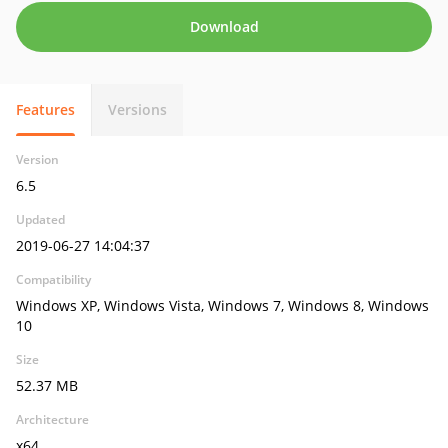
Download
Features
Versions
Version
6.5
Updated
2019-06-27 14:04:37
Compatibility
Windows XP, Windows Vista, Windows 7, Windows 8, Windows
10
Size
52.37 MB
Architecture
x64