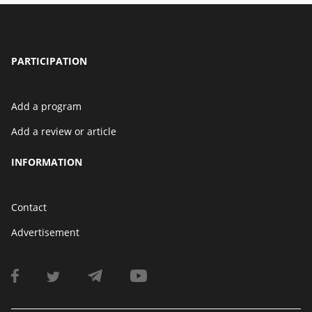
PARTICIPATION
Add a program
Add a review or article
INFORMATION
Contact
Advertisement