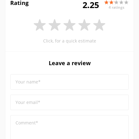
Rating
2.25
4 ratings
Click, for a quick estimate
Leave a review
Your name*
Your email*
Comment*