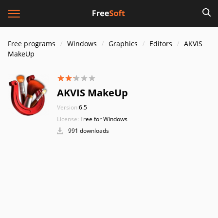
Free programs
Windows
Graphics
Editors
AKVIS
MakeUp
AKVIS MakeUp
Version:
6.5
License:
Free for Windows
991 downloads