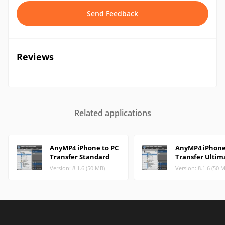
Send Feedback
Reviews
Related applications
AnyMP4 iPhone to PC
AnyMP4 iPhone
Transfer Standard
Transfer Ultim
Version: 8.1.6 (50 MB)
Version: 8.1.6 (50 