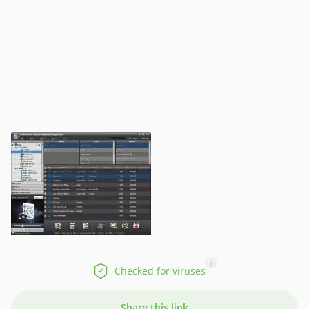
?
Checked for viruses
Share this link