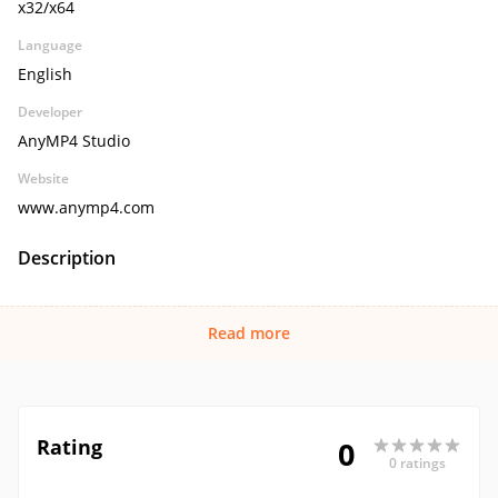
x32/x64
Language
English
Developer
AnyMP4 Studio
Website
www.anymp4.com
Description
Read more
Rating
0
0 ratings