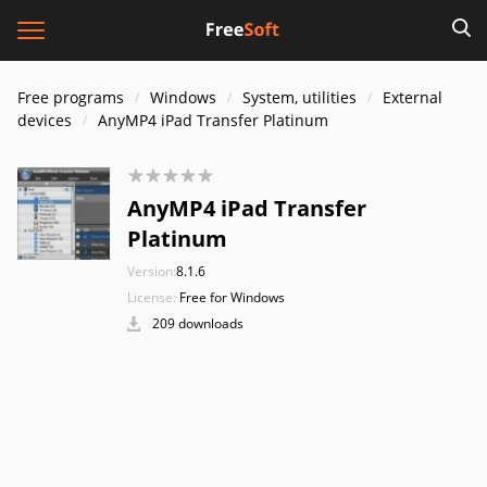
Free programs
Windows
System, utilities
External
devices
AnyMP4 iPad Transfer Platinum
AnyMP4 iPad Transfer
Platinum
Version:
8.1.6
License:
Free for Windows
209 downloads