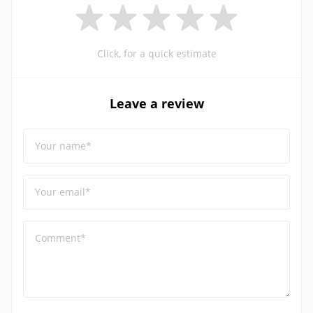
Click, for a quick estimate
Leave a review
Your name*
Your email*
Comment*