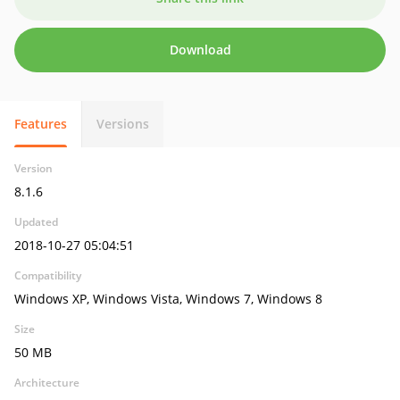
Download
Features
Versions
Version
8.1.6
Updated
2018-10-27 05:04:51
Compatibility
Windows XP, Windows Vista, Windows 7, Windows 8
Size
50 MB
Architecture