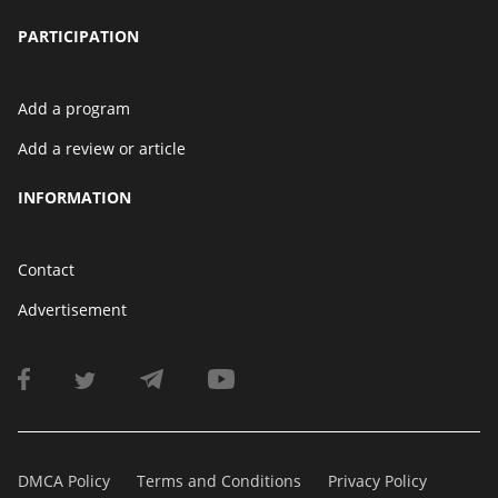
PARTICIPATION
Add a program
Add a review or article
INFORMATION
Contact
Advertisement
DMCA Policy
Terms and Conditions
Privacy Policy