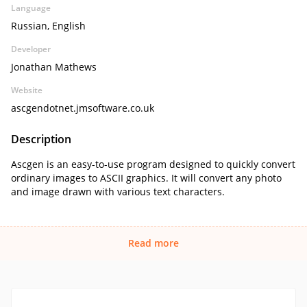
Language
Russian, English
Developer
Jonathan Mathews
Website
ascgendotnet.jmsoftware.co.uk
Description
Ascgen is an easy-to-use program designed to quickly convert
ordinary images to ASCII graphics. It will convert any photo
and image drawn with various text characters.
Read more