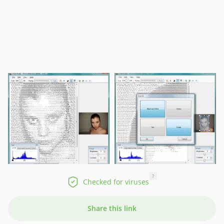
?
Checked for viruses
Share this link