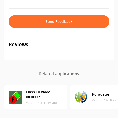
Send Feedback
Reviews
Related applications
Flash To Video
Konvertor
Encoder
Version: 5.04 Bui (
Version: 4.5 (17.59 MB)