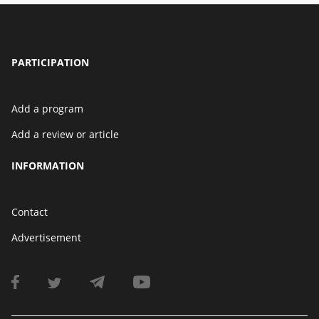
PARTICIPATION
Add a program
Add a review or article
INFORMATION
Contact
Advertisement