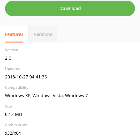
Download
Features
Versions
Version
2.0
Updated
2018-10-27 04:41:36
Compatibility
Windows XP, Windows Vista, Windows 7
Size
0.12 MB
Architecture
x32/x64