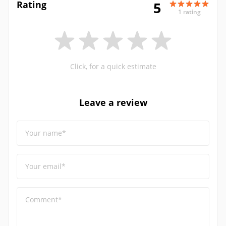
Rating
5
1 rating
Click, for a quick estimate
Leave a review
Your name*
Your email*
Comment*