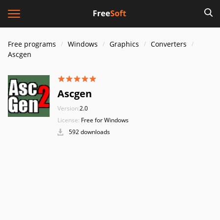
Free programs
Windows
Graphics
Converters
Ascgen
Ascgen
Version:
2.0
License:
Free for Windows
592 downloads