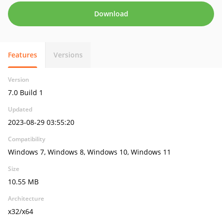
Download
Features
Versions
Version
7.0 Build 1
Updated
2023-08-29 03:55:20
Compatibility
Windows 7, Windows 8, Windows 10, Windows 11
Size
10.55 MB
Architecture
x32/x64