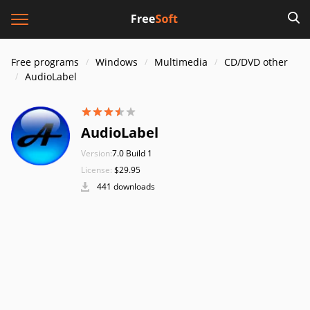
Free programs
Windows
Multimedia
CD/DVD other
AudioLabel
AudioLabel
Version:
7.0 Build 1
License:
$29.95
441 downloads