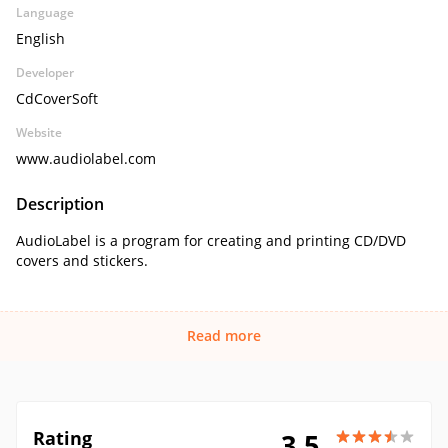
Language
English
Developer
CdCoverSoft
Website
www.audiolabel.com
Description
AudioLabel is a program for creating and printing CD/DVD
covers and stickers.
Read more
Rating
3.5