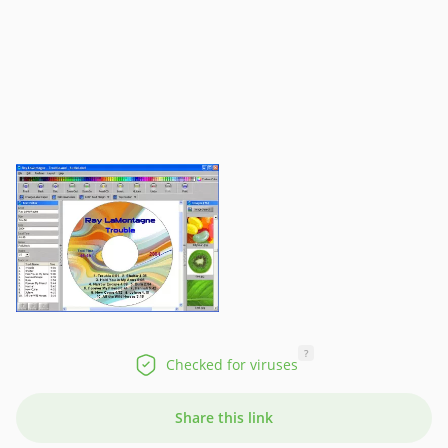
?
Checked for viruses
Share this link