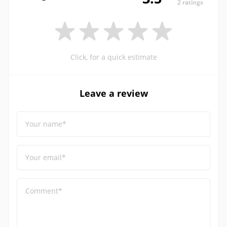
2 ratings
Click, for a quick estimate
Leave a review
Your name*
Your email*
Comment*