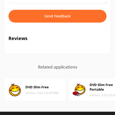
Send Feedback
Reviews
Related applications
DVD Slim Free
DVD Slim Free
Portable
Version: 2.8.0.5 (6.05 MB)
Version: 2.8.0.5 (5.