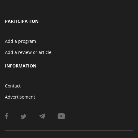
PARTICIPATION
Add a program
Add a review or article
INFORMATION
Contact
Advertisement