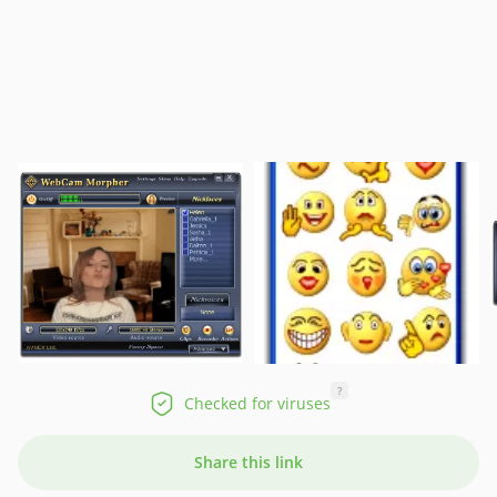
?
Checked for viruses
Share this link