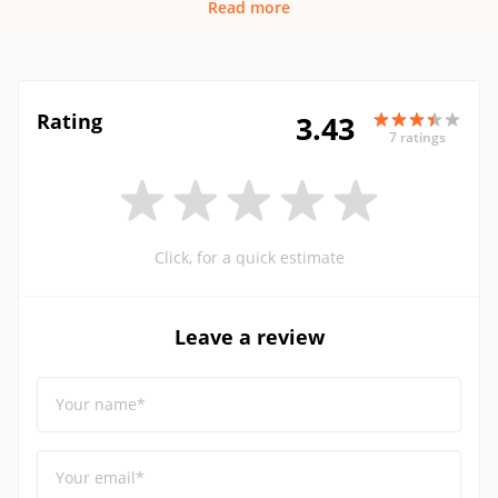
Read more
Rating
3.43
7 ratings
Click, for a quick estimate
Leave a review
Your name*
Your email*