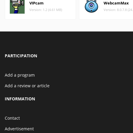
VIPcam
WebcamMax
Version: 1.2 (4.61 MB)
Version: 8.0.7.8 (2
PARTICIPATION
Add a program
Add a review or article
INFORMATION
Contact
Advertisement