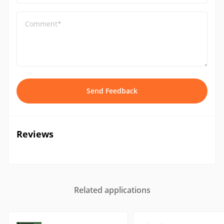
Comment*
Send Feedback
Reviews
Related applications