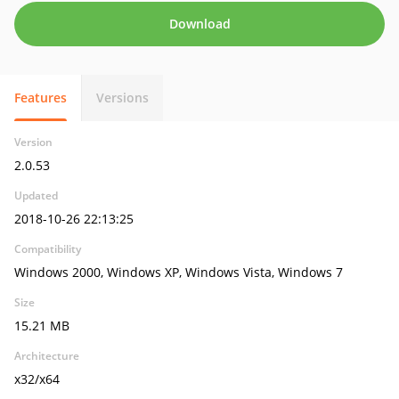
Download
Features
Versions
Version
2.0.53
Updated
2018-10-26 22:13:25
Compatibility
Windows 2000, Windows XP, Windows Vista, Windows 7
Size
15.21 MB
Architecture
x32/x64