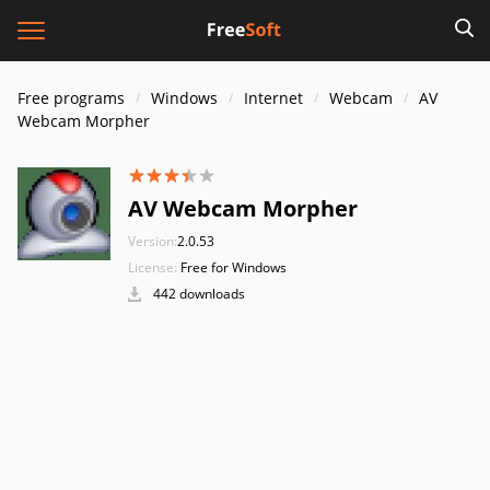
Free programs
Windows
Internet
Webcam
AV
Webcam Morpher
AV Webcam Morpher
Version:
2.0.53
License:
Free for Windows
442 downloads