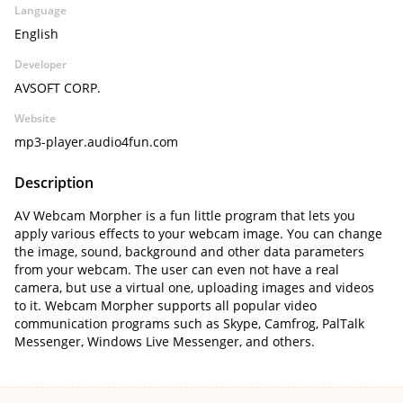
Language
English
Developer
AVSOFT CORP.
Website
mp3-player.audio4fun.com
Description
AV Webcam Morpher is a fun little program that lets you
apply various effects to your webcam image. You can change
the image, sound, background and other data parameters
from your webcam. The user can even not have a real
camera, but use a virtual one, uploading images and videos
to it. Webcam Morpher supports all popular video
communication programs such as Skype, Camfrog, PalTalk
Messenger, Windows Live Messenger, and others.