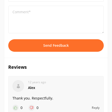
Comment*
Send Feedback
Reviews
12 years ago
Alex
Thank you. Respectfully.
0
0
Reply