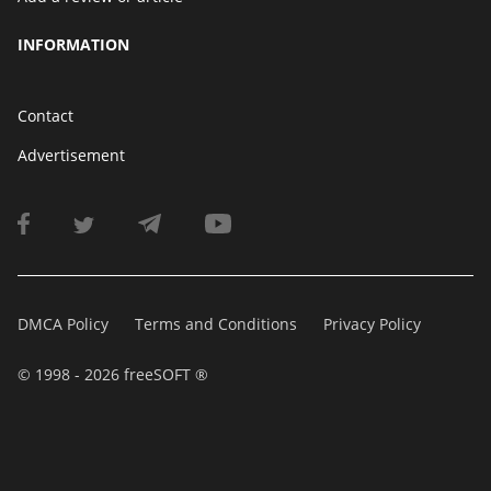
INFORMATION
Contact
Advertisement
DMCA Policy
Terms and Conditions
Privacy Policy
© 1998 - 2026 freeSOFT ®