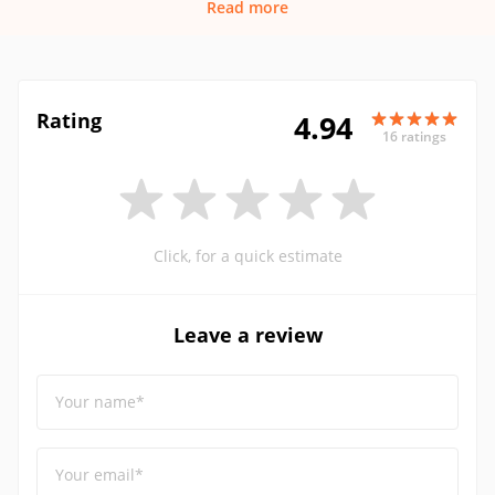
Read more
Rating
4.94
16 ratings
Click, for a quick estimate
Leave a review
Your name*
Your email*