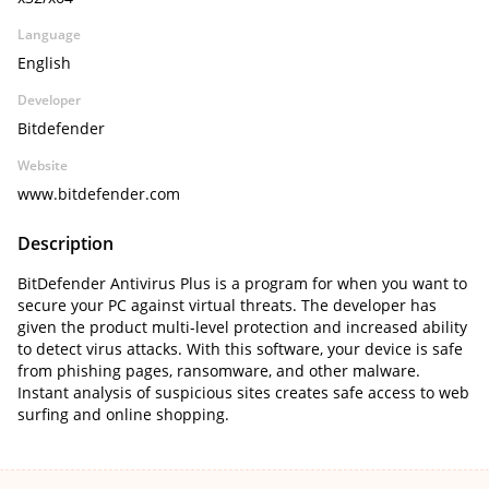
Language
English
Developer
Bitdefender
Website
www.bitdefender.com
Description
BitDefender Antivirus Plus is a program for when you want to
secure your PC against virtual threats. The developer has
given the product multi-level protection and increased ability
to detect virus attacks. With this software, your device is safe
from phishing pages, ransomware, and other malware.
Instant analysis of suspicious sites creates safe access to web
surfing and online shopping.