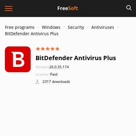
Free programs
Windows
Security
Antiviruses
BitDefender Antivirus Plus
BitDefender Antivirus Plus
Version:
26.0.35.174
License:
Paid
2317 downloads