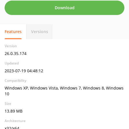
Download
Features
Versions
Version
26.0.35.174
Updated
2023-07-19 04:48:12
Compatibility
Windows XP, Windows Vista, Windows 7, Windows 8, Windows
10
Size
13.89 MB
Architecture
x32/x64