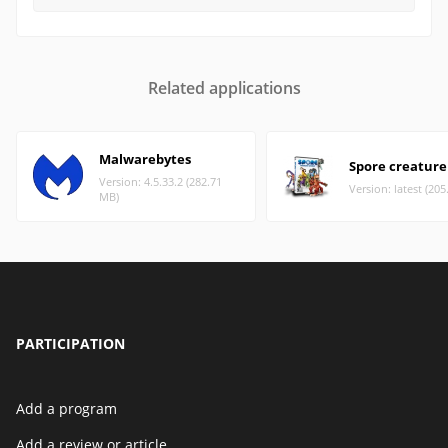
Related applications
Malwarebytes
Spore creature
Version: 4.5.33.2 (282.71
Version: latest (20
MB)
PARTICIPATION
Add a program
Add a review or article