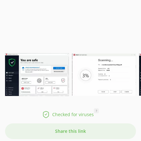
?
Checked for viruses
Share this link