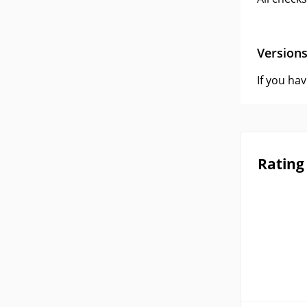
Version
If you ha
Rating