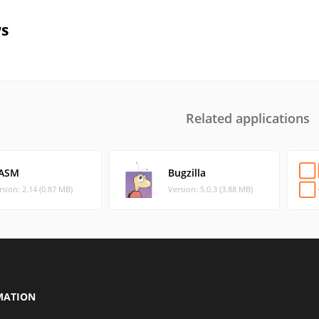
s
Related applications
ASM
Bugzilla
rsion: 2.14 (0.87 MB)
Version: 5.0.3 (3.88 MB)
MATION