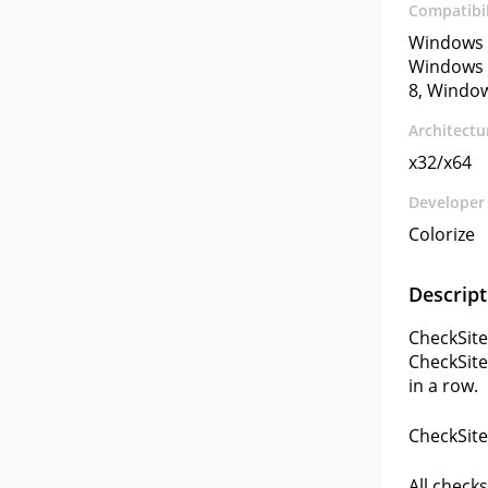
Compatibil
Windows 
Windows 
8, Windo
Architectu
x32/x64
Developer
Colorize
Descript
CheckSite
CheckSite
in a row.
CheckSite
All checks