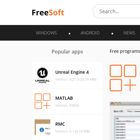
WINDOWS
ANDROID
NEWS
Popular apps
Free program
Unreal Engine 4
Version: 4.21.0 (32.09 MB)
MATLAB
Version: R2020
RMC
Version: 0.1 (0.18 MB)