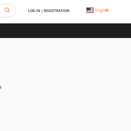
English
LOG IN
|
REGISTRATION
s