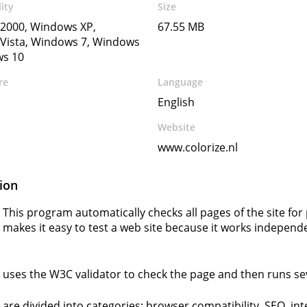
ity
Size
2000, Windows XP,
67.55 MB
Vista, Windows 7, Windows
ws 10
re
Language
English
Website
www.colorize.nl
ion
 This program automatically checks all pages of the site fo
 makes it easy to test a web site because it works independe
 uses the W3C validator to check the page and then runs seve
 are divided into categories: browser compatibility, SEO, int