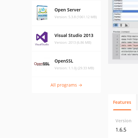
Open Server
Version: 5.3.8 (1061.12 MB)
Visual Studio 2013
Version: 2013 (6.86 MB)
OpenSSL
Version: 1.1.0j (29.33 MB)
All programs →
Features
Version
1.6.5