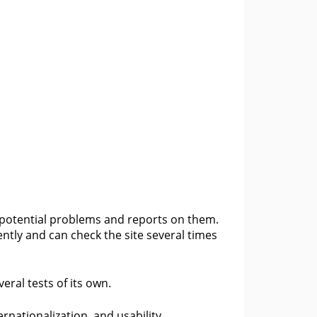
r potential problems and reports on them.
ntly and can check the site several times
ral tests of its own.
ernationalization, and usability.