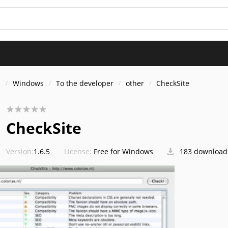
s
Windows
To the developer
other
CheckSite
CheckSite
Version:
1.6.5
License:
Free for Windows
183 download