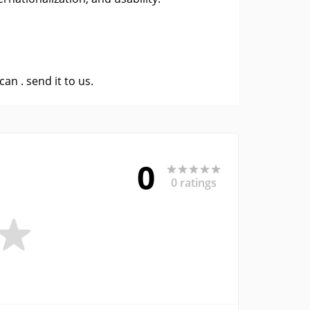
 can .
send it to us
.
0
0 ratings