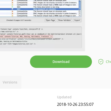
Download
Che
Versions
Updated
2018-10-26 23:55:07