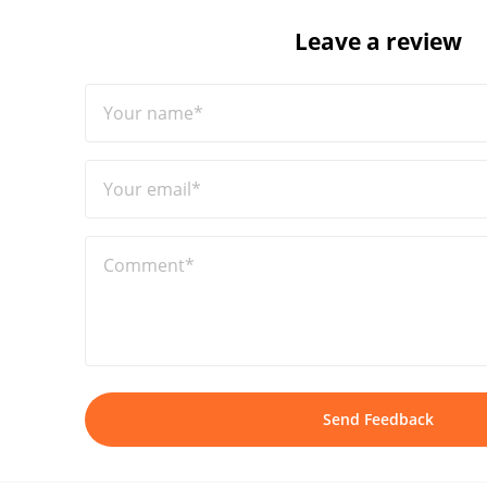
Leave a review
Your name*
Your email*
Comment*
Send Feedback