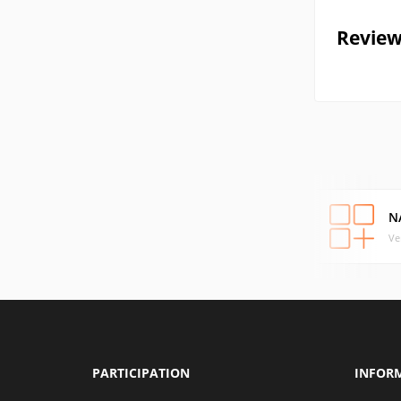
Review
N
Ve
PARTICIPATION
INFOR