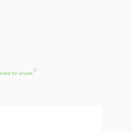
?
cked for viruses