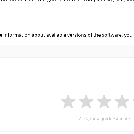
s
ve information about available versions of the software, you
Click, for a quick estimate