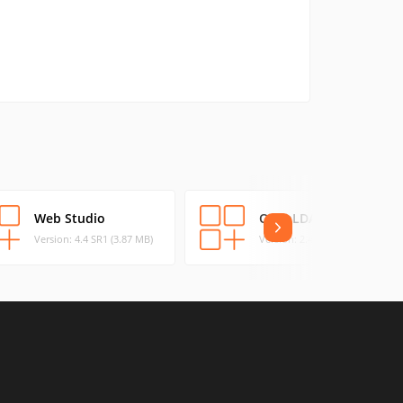
Web Studio
OpenLDAP
Version: 4.4 SR1 (3.87 MB)
Version: 2.4.46 (5.44 MB)