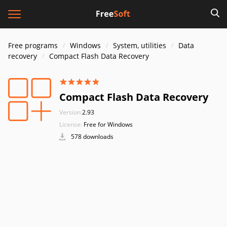
Free programs
Windows
System, utilities
Data
recovery
Compact Flash Data Recovery
Compact Flash Data Recovery
Version:
2.93
License:
Free for Windows
578 downloads