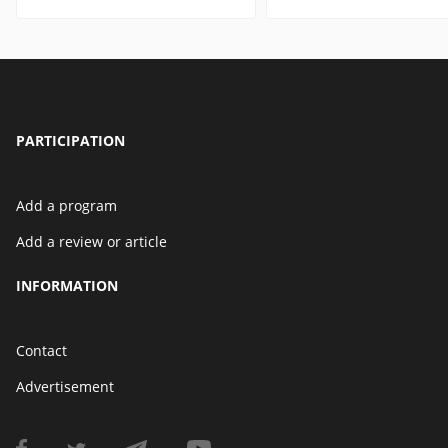
PARTICIPATION
Add a program
Add a review or article
INFORMATION
Contact
Advertisement