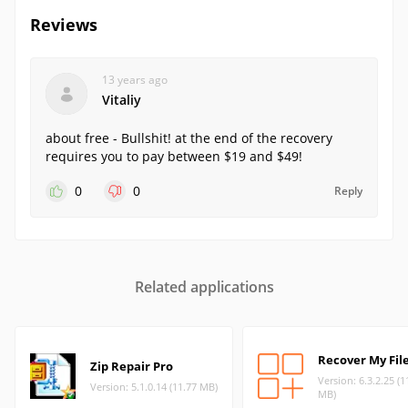
Reviews
13 years ago
Vitaliy
about free - Bullshit! at the end of the recovery
requires you to pay between $19 and $49!
0
0
Reply
Related applications
Recover My Fil
Zip Repair Pro
Version: 6.3.2.25 (1
Version: 5.1.0.14 (11.77 MB)
MB)