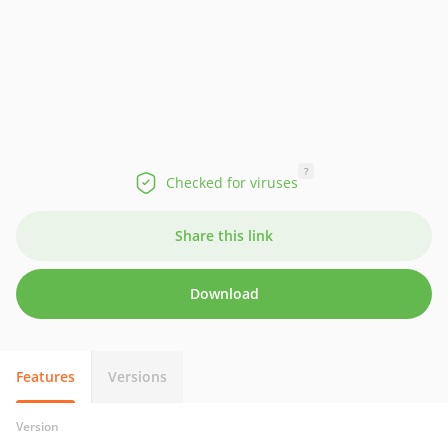
?
Checked for viruses
Share this link
Download
Features
Versions
Version