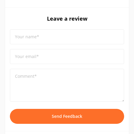
Leave a review
Your name*
Your email*
Comment*
Send Feedback