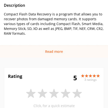
Description
Compact Flash Data Recovery is a program that allows you to
recover photos from damaged memory cards. It supports
various types of cards including Compact Flash, Smart Media,
Memory Stick, SD, XD as well as JPEG, BMP, TIF, NEF, CRW, CR2,
RAW formats.
Read more
Rating
5
3 ratings
Click, for a quick estimate