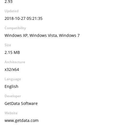
2.93
Updated
2018-10-27 05:21:35
Compatibility
Windows XP, Windows Vista, Windows 7
Size
2.15 MB
Architecture
x32/x64
Language
English
Developer
GetData Software
Website
www.getdata.com