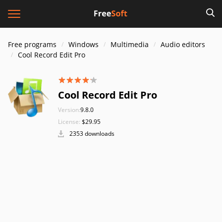
Free programs
Windows
Multimedia
Audio editors
Cool Record Edit Pro
Cool Record Edit Pro
Version:
9.8.0
License:
$29.95
2353 downloads