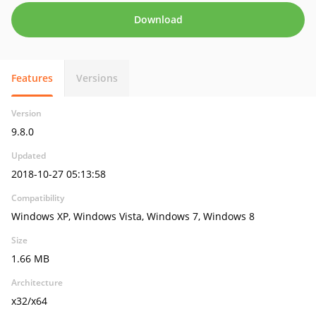
Download
Features
Versions
Version
9.8.0
Updated
2018-10-27 05:13:58
Compatibility
Windows XP, Windows Vista, Windows 7, Windows 8
Size
1.66 MB
Architecture
x32/x64