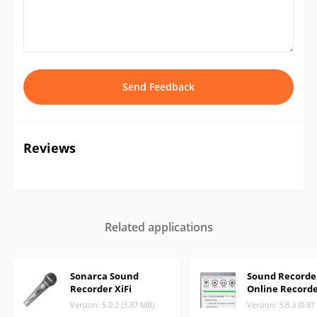
Send Feedback
Reviews
Related applications
Sonarca Sound
Sound Recorder
Recorder XiFi
Online Record
Version: 5.0.2 (3.87 MB)
Version: 3.8.3 (0.9