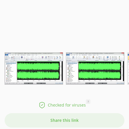
?
Checked for viruses
Share this link