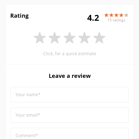
Rating
4.2
15 ratings
Click, for a quick estimate
Leave a review
Your name*
Your email*
Comment*