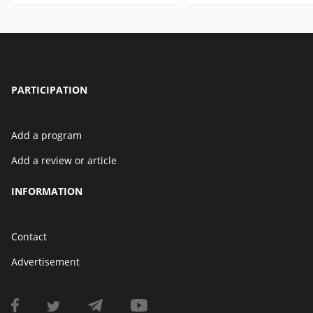
PARTICIPATION
Add a program
Add a review or article
INFORMATION
Contact
Advertisement