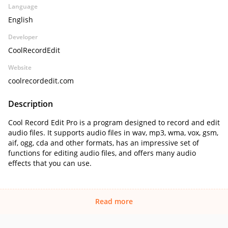
Language
English
Developer
CoolRecordEdit
Website
coolrecordedit.com
Description
Cool Record Edit Pro is a program designed to record and edit
audio files. It supports audio files in wav, mp3, wma, vox, gsm,
aif, ogg, cda and other formats, has an impressive set of
functions for editing audio files, and offers many audio
effects that you can use.
Read more