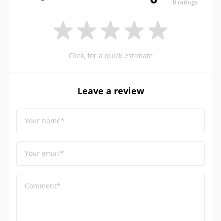
0 ratings
Click, for a quick estimate
Leave a review
Your name*
Your email*
Comment*