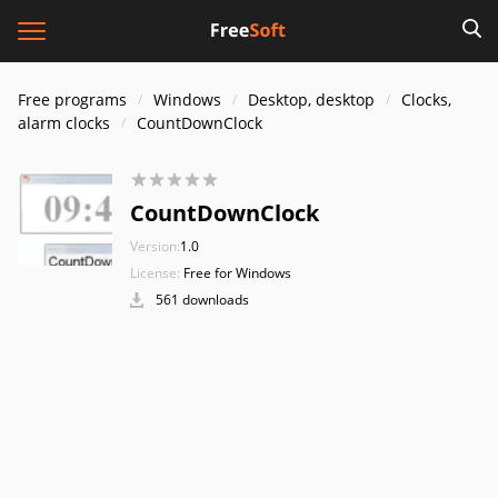
Free programs
Windows
Desktop, desktop
Clocks,
alarm clocks
CountDownClock
CountDownClock
Version:
1.0
License:
Free for Windows
561 downloads