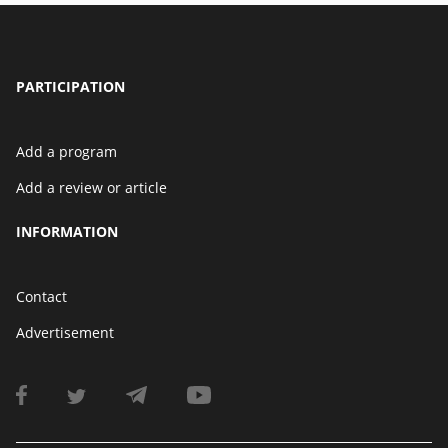
PARTICIPATION
Add a program
Add a review or article
INFORMATION
Contact
Advertisement