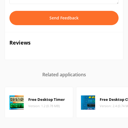
Send Feedback
Reviews
Related applications
Free Desktop Timer
Free Desktop C
Version: 1.2 (0.78 MB)
Version: 2.4 (0.74 