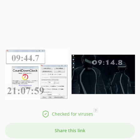
?
Checked for viruses
Share this link