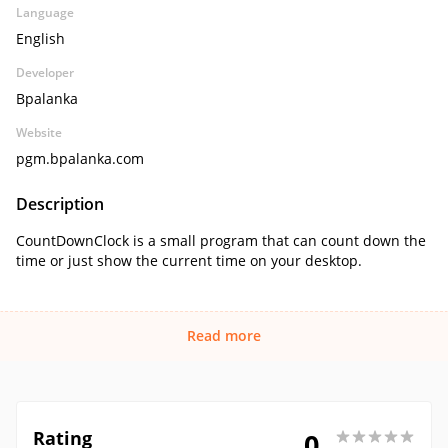
Language
English
Developer
Bpalanka
Website
pgm.bpalanka.com
Description
CountDownClock is a small program that can count down the
time or just show the current time on your desktop.
Read more
Rating
0