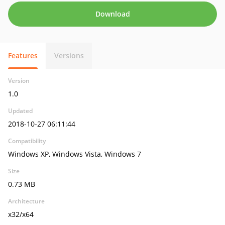
Download
Features
Versions
Version
1.0
Updated
2018-10-27 06:11:44
Compatibility
Windows XP, Windows Vista, Windows 7
Size
0.73 MB
Architecture
x32/x64