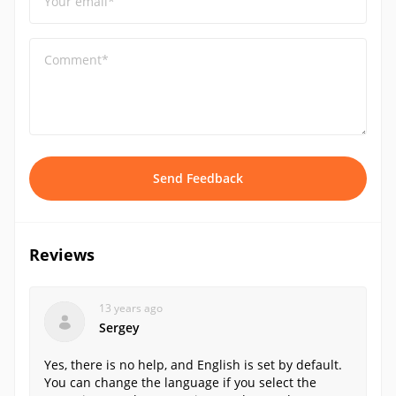
Your email*
Comment*
Send Feedback
Reviews
13 years ago
Sergey
Yes, there is no help, and English is set by default.
You can change the language if you select the