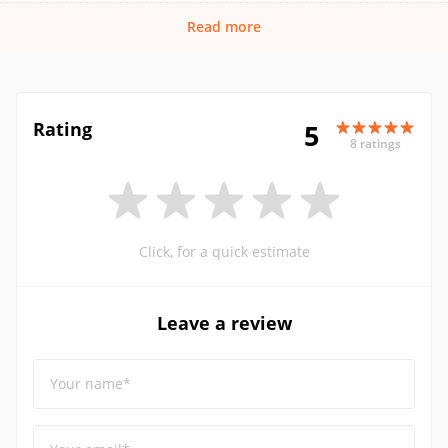
Read more
Rating
5
8 ratings
Click, for a quick estimate
Leave a review
Your name*