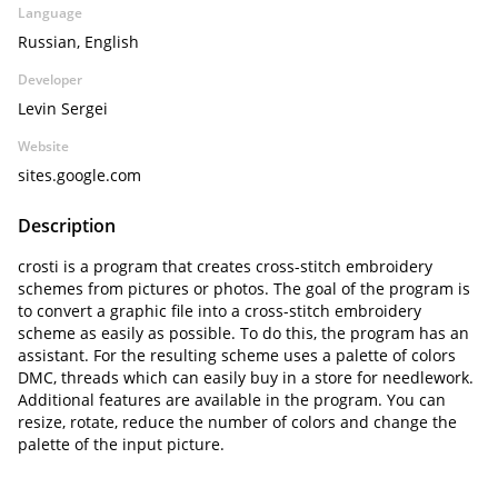
Language
Russian, English
Developer
Levin Sergei
Website
sites.google.com
Description
crosti is a program that creates cross-stitch embroidery
schemes from pictures or photos. The goal of the program is
to convert a graphic file into a cross-stitch embroidery
scheme as easily as possible. To do this, the program has an
assistant. For the resulting scheme uses a palette of colors
DMC, threads which can easily buy in a store for needlework.
Additional features are available in the program. You can
resize, rotate, reduce the number of colors and change the
palette of the input picture.