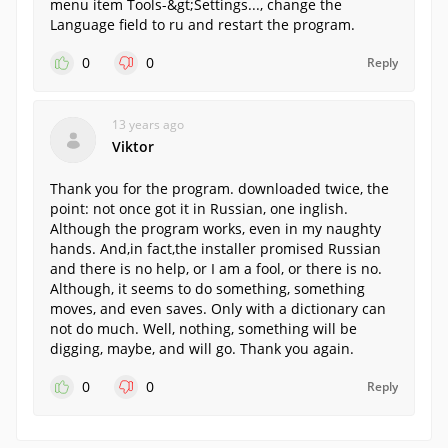
menu item Tools-&gt;Settings..., change the
Language field to ru and restart the program.
0
0
Reply
13 years ago
Viktor
Thank you for the program. downloaded twice, the
point: not once got it in Russian, one inglish.
Although the program works, even in my naughty
hands. And,in fact,the installer promised Russian
and there is no help, or I am a fool, or there is no.
Although, it seems to do something, something
moves, and even saves. Only with a dictionary can
not do much. Well, nothing, something will be
digging, maybe, and will go. Thank you again.
0
0
Reply