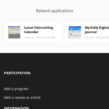
Related applications
Lunar Haircutting
My Daily Digita
Calendar
Journal
Version: 1.0.0.0 (1.64 MB)
Version: 2.6 (0.81 
PARTICIPATION
Add a program
Add a review or article
INFORMATION