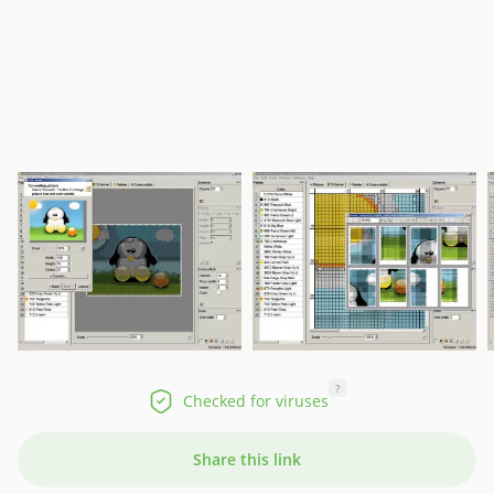
?
Checked for viruses
Share this link