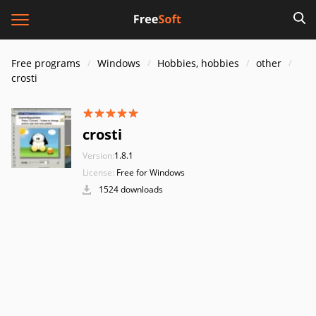
Free programs
Windows
Hobbies, hobbies
other
crosti
crosti
Version:
1.8.1
License:
Free for Windows
1524 downloads