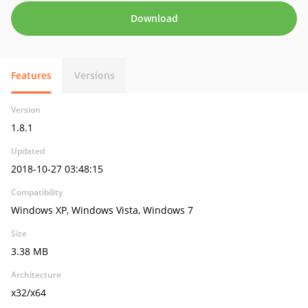
Download
Features
Versions
Version
1.8.1
Updated
2018-10-27 03:48:15
Compatibility
Windows XP, Windows Vista, Windows 7
Size
3.38 MB
Architecture
x32/x64