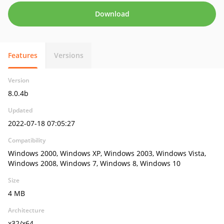
Download
Features
Versions
Version
8.0.4b
Updated
2022-07-18 07:05:27
Compatibility
Windows 2000, Windows XP, Windows 2003, Windows Vista,
Windows 2008, Windows 7, Windows 8, Windows 10
Size
4 MB
Architecture
x32/x64