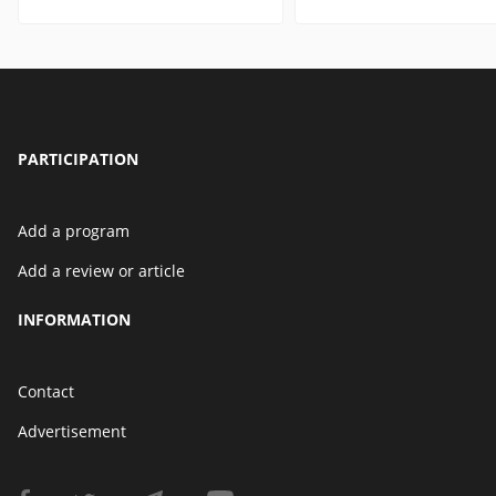
PARTICIPATION
Add a program
Add a review or article
INFORMATION
Contact
Advertisement