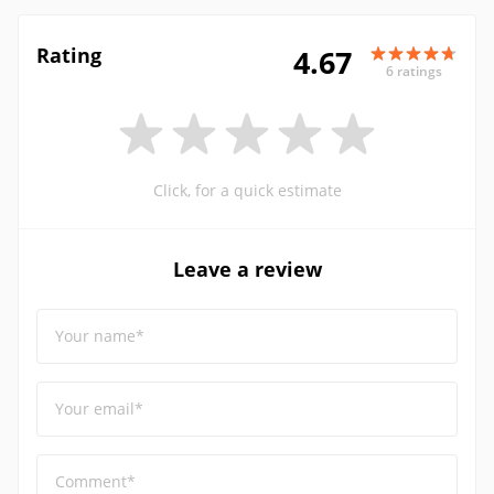
Rating
4.67
6 ratings
Click, for a quick estimate
Leave a review
Your name*
Your email*
Comment*