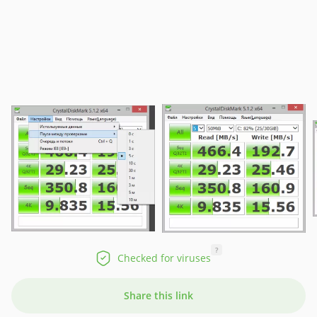
?
Checked for viruses
Share this link