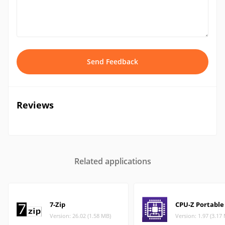
Send Feedback
Reviews
Related applications
7-Zip
CPU-Z Portable
Version: 26.02 (1.58 MB)
Version: 1.97 (3.17