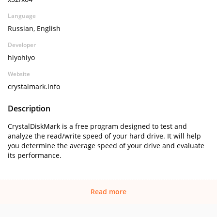
Language
Russian, English
Developer
hiyohiyo
Website
crystalmark.info
Description
CrystalDiskMark is a free program designed to test and
analyze the read/write speed of your hard drive. It will help
you determine the average speed of your drive and evaluate
its performance.
Read more