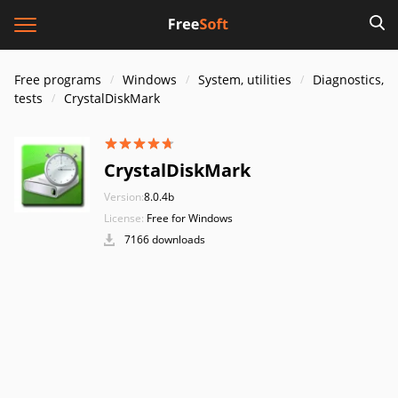
Free programs
Windows
System, utilities
Diagnostics,
tests
CrystalDiskMark
CrystalDiskMark
Version:
8.0.4b
License:
Free for Windows
7166 downloads