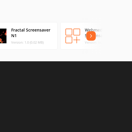
Fractal Screensaver
Webmedia
N1
Screensaver
Version: 1.0 (0.02 MB)
Version: latest (0.03 MB)