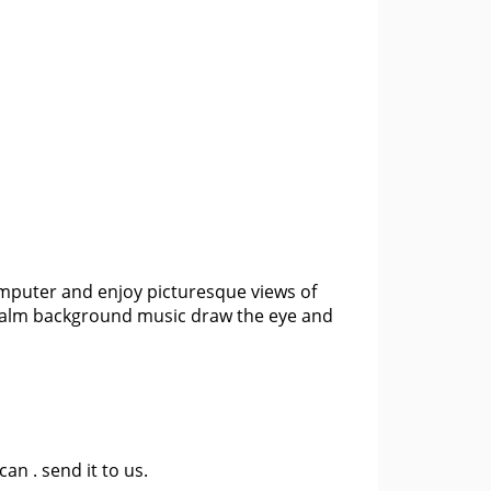
computer and enjoy picturesque views of
nd calm background music draw the eye and
 can .
send it to us
.