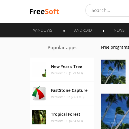
WINDOWS
ANDROID
NEWS
Popular apps
Free program
New Year's Tree
Version: 1.0 (1.79 MB)
FastStone Capture
Version: 10.2 (7.63 MB)
Tropical Forest
Version: 1.0 (4.84 MB)