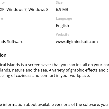
ity
Size
XP, Windows 7, Windows 8
6.9 MB
re
Language
English
Website
inds Software
www.digimindsoft.com
ion
ical Islands is a screen saver that you can install on your 
islands, nature and the sea. A variety of graphic effects a
feeling of coziness and comfort in your workplace.
s
ve information about available versions of the software, you