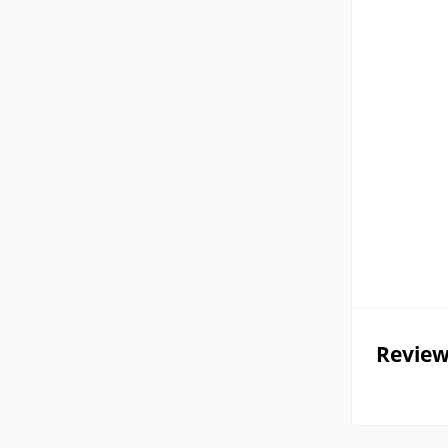
Review