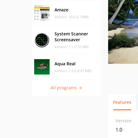
Amaze
Version: 10.0 (2.7 MB)
System Scanner
Screensaver
Version: 1.1 (7.55 MB)
Aqua Real
Version: 1.3.2 (3.67 MB)
All programs →
Features
Version
1.0