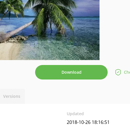
Download
Che
Versions
Updated
2018-10-26 18:16:51