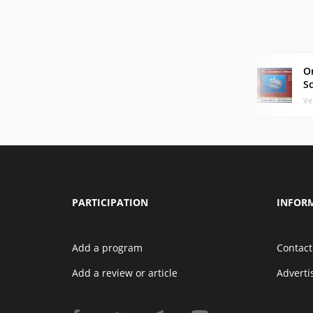
O
S
Ve
PARTICIPATION
INFOR
Add a program
Contact
Add a review or article
Advert