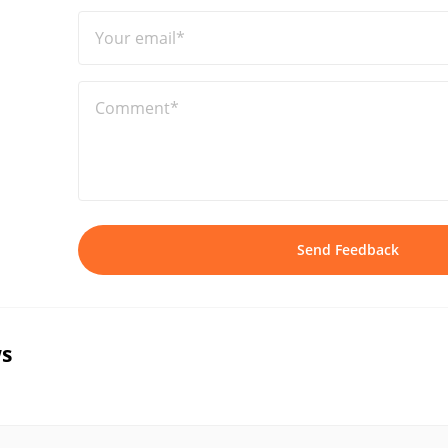
Your email*
Comment*
Send Feedback
s