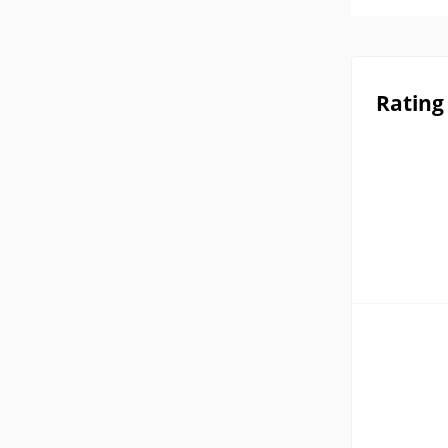
Rating