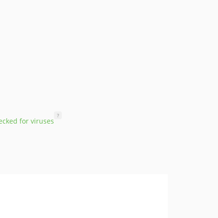
?
cked for viruses