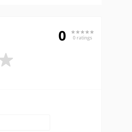
0
0 ratings