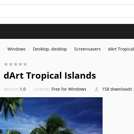
s
Windows
Desktop, desktop
Screensavers
dArt Tropical
dArt Tropical Islands
Version:
1.0
License:
Free for Windows
158 downloads