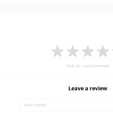
Click, for a quick estimate
Leave a review
Your name*