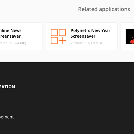
Related applications
nline News
Polynetix New Year
creensaver
Screensaver
rsion: 1.15 (4 MB)
Version: 1.0 (1.9 MB)
MATION
isement