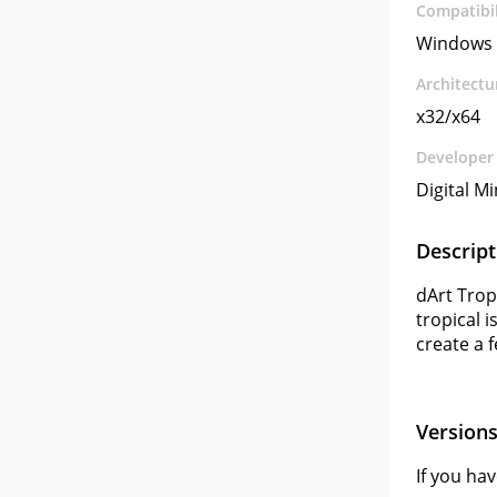
Compatibil
Windows 
Architectu
x32/x64
Developer
Digital M
Descript
dArt Trop
tropical 
create a 
Version
If you ha