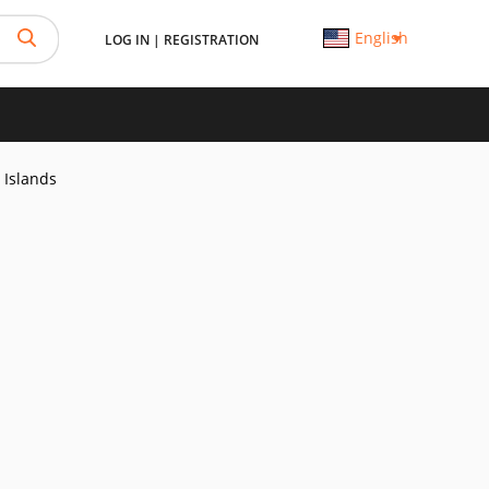
English
LOG IN
|
REGISTRATION
 Islands