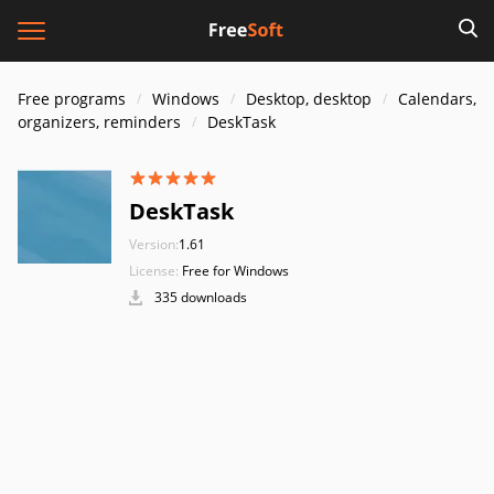
Free programs
Windows
Desktop, desktop
Calendars,
organizers, reminders
DeskTask
DeskTask
Version:
1.61
License:
Free for Windows
335 downloads