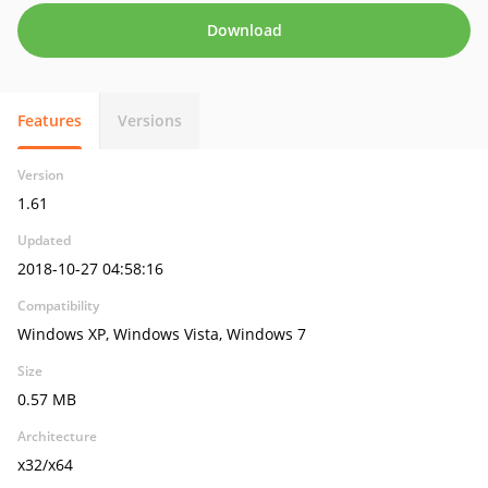
Download
Features
Versions
Version
1.61
Updated
2018-10-27 04:58:16
Compatibility
Windows XP, Windows Vista, Windows 7
Size
0.57 MB
Architecture
x32/x64