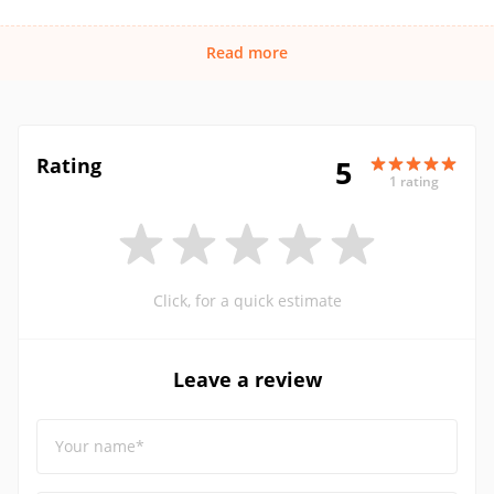
Read more
Rating
5
1 rating
Click, for a quick estimate
Leave a review
Your name*