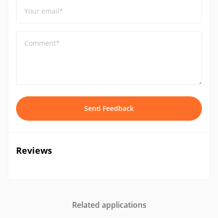
Your email*
Comment*
Send Feedback
Reviews
Related applications