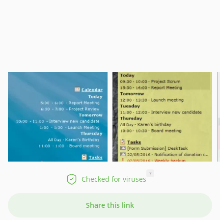
?
Checked for viruses
Share this link