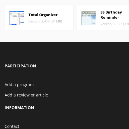
SS Birthday
Total Organizer
Reminder
Version: 2.43 (1.34 MB)
Version: 2.13.2 (0.
PARTICIPATION
Add a program
Add a review or article
INFORMATION
Contact