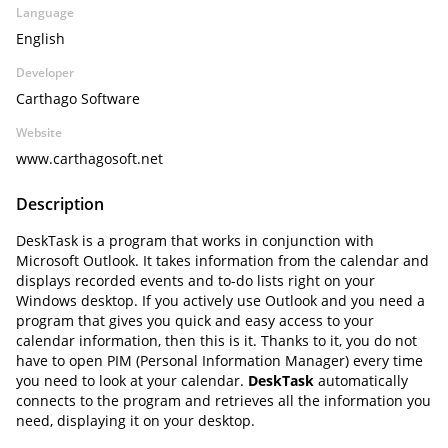
Language
English
Developer
Carthago Software
Website
www.carthagosoft.net
Description
DeskTask is a program that works in conjunction with
Microsoft Outlook. It takes information from the calendar and
displays recorded events and to-do lists right on your
Windows desktop. If you actively use Outlook and you need a
program that gives you quick and easy access to your
calendar information, then this is it. Thanks to it, you do not
have to open PIM (Personal Information Manager) every time
you need to look at your calendar.
DeskTask
automatically
connects to the program and retrieves all the information you
need, displaying it on your desktop.