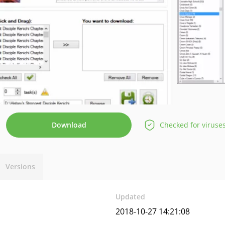
Download
Checked for viruse
Versions
Updated
2018-10-27 14:21:08