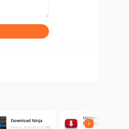
Ummy Video
Download Ninja
Downloader
Version: Build 46 (2.71 MB)