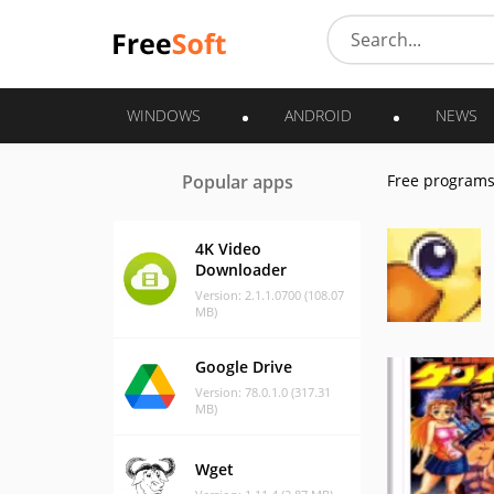
WINDOWS
ANDROID
NEWS
Popular apps
Free program
4K Video
Downloader
Version: 2.1.1.0700 (108.07
MB)
Google Drive
Version: 78.0.1.0 (317.31
MB)
Wget