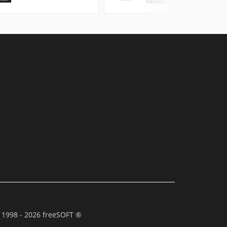
Version: 1.10.9.0 (0.88 MB)
 1998 - 2026 freeSOFT ®