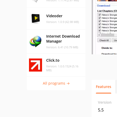
Version: 1.11.4 (2.87 MB)
Videoder
Version: 1.0.9 (42.98 MB)
Internet Download
Manager
Version: 6.41 (10.79 MB)
Click.to
Version: 1.0.0.1524 (5.16
MB)
All programs →
Features
Version
5.5