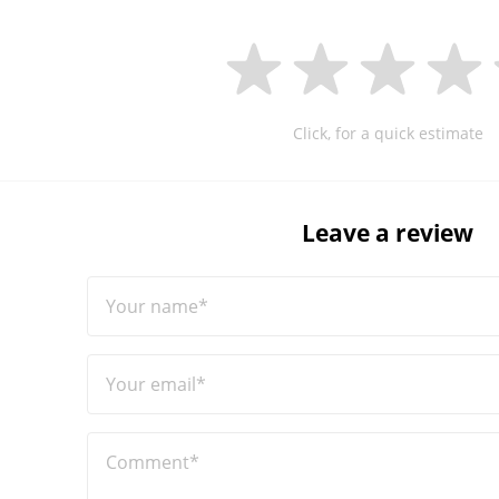
Click, for a quick estimate
Leave a review
Your name*
Your email*
Comment*