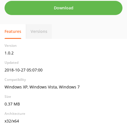
Download
Features
Versions
Version
1.0.2
Updated
2018-10-27 05:07:00
Compatibility
Windows XP, Windows Vista, Windows 7
Size
0.37 MB
Architecture
x32/x64