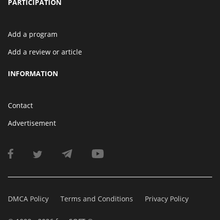
PARTICIPATION
Add a program
Add a review or article
INFORMATION
Contact
Advertisement
DMCA Policy
Terms and Conditions
Privacy Policy