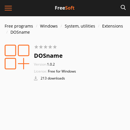
Free programs
Windows
System, utilities
Extensions
DOSname
DOSname
Version:
1.0.2
License:
Free for Windows
213 downloads