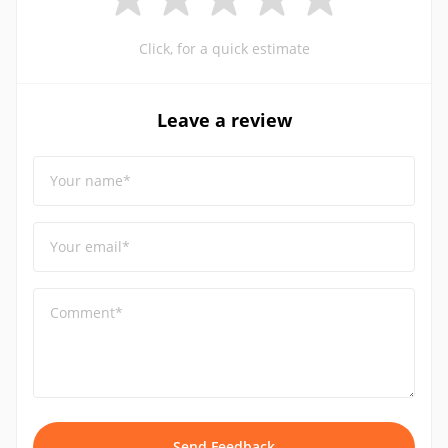
Click, for a quick estimate
Leave a review
Your name*
Your email*
Comment*
Send Feedback