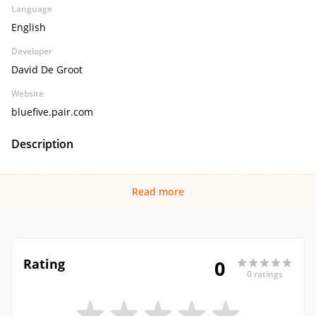
Language
English
Developer
David De Groot
Website
bluefive.pair.com
Description
Read more
Rating
0
0 ratings