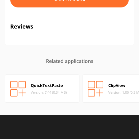
Reviews
Related applications
QuickTextPaste
ClipView
Version: 7.44 (0.34 MB)
Version: 1.00 (0.3 