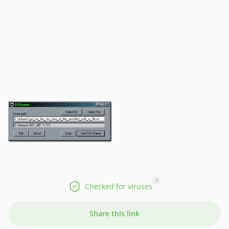
?
Checked for viruses
Share this link