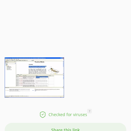
?
Checked for viruses
Share this link