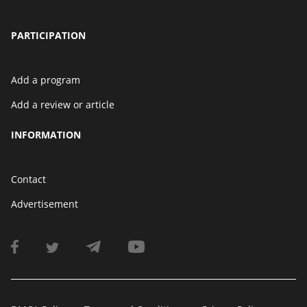
PARTICIPATION
Add a program
Add a review or article
INFORMATION
Contact
Advertisement