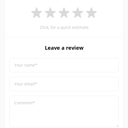
Click, for a quick estimate
Leave a review
Your name*
Your email*
Comment*