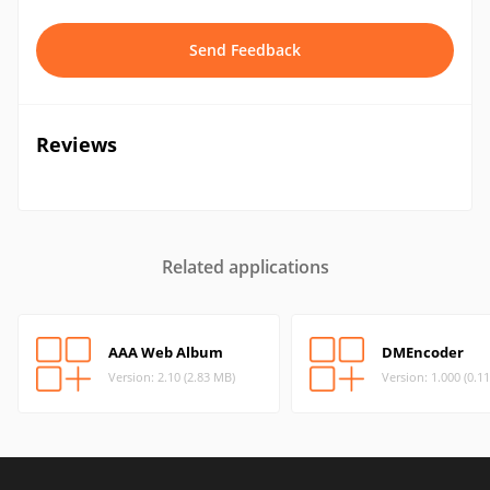
Send Feedback
Reviews
Related applications
AAA Web Album
DMEncoder
Version: 2.10 (2.83 MB)
Version: 1.000 (0.1