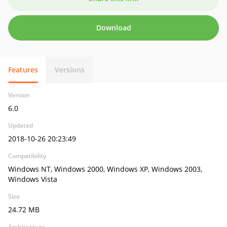
Download
Features
Versions
Version
6.0
Updated
2018-10-26 20:23:49
Compatibility
Windows NT, Windows 2000, Windows XP, Windows 2003,
Windows Vista
Size
24.72 MB
Architecture