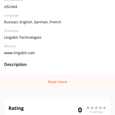
x32/x64
Language
Russian, English, German, French
Developer
Lingobit Technologies
Website
www.lingobit.com
Description
Read more
Rating
0
0 ratings