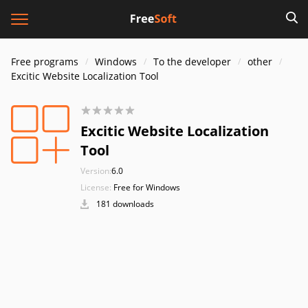
Free programs
Windows
To the developer
other
Excitic Website Localization Tool
Excitic Website Localization
Tool
Version:
6.0
License:
Free for Windows
181 downloads