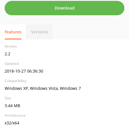
Download
Features
Versions
Version
2.2
Updated
2018-10-27 06:36:30
Compatibility
Windows XP, Windows Vista, Windows 7
Size
3.44 MB
Architecture
x32/x64