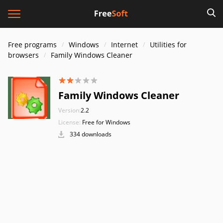
Free programs
Windows
Internet
Utilities for
browsers
Family Windows Cleaner
Family Windows Cleaner
Version:
2.2
License:
Free for Windows
334 downloads