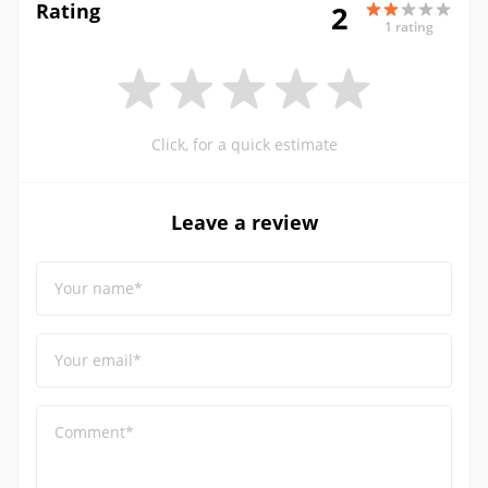
Rating
2
1 rating
Click, for a quick estimate
Leave a review
Your name*
Your email*
Comment*