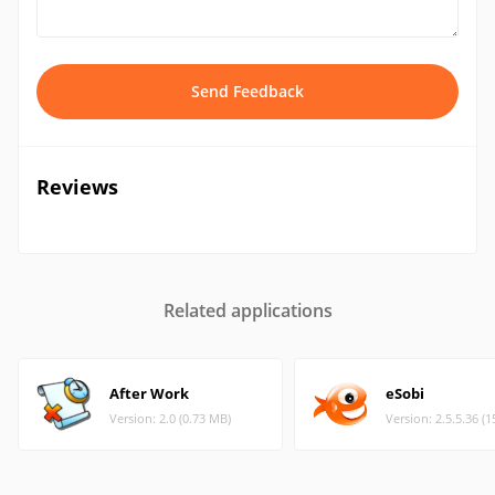
Send Feedback
Reviews
Related applications
After Work
eSobi
Version: 2.0 (0.73 MB)
Version: 2.5.5.36 (