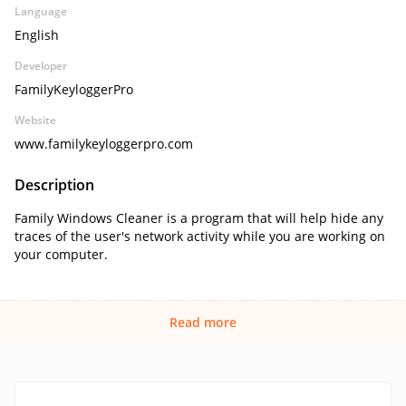
Language
English
Developer
FamilyKeyloggerPro
Website
www.familykeyloggerpro.com
Description
Family Windows Cleaner is a program that will help hide any
traces of the user's network activity while you are working on
your computer.
Read more