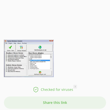
?
Checked for viruses
Share this link