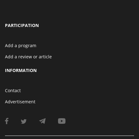
PARTICIPATION
Add a program
Add a review or article
INFORMATION
Contact
Advertisement