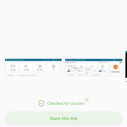
?
Checked for viruses
Share this link