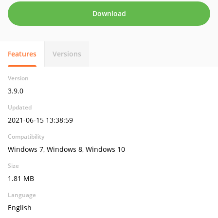
Download
Features
Versions
Version
3.9.0
Updated
2021-06-15 13:38:59
Compatibility
Windows 7, Windows 8, Windows 10
Size
1.81 MB
Language
English