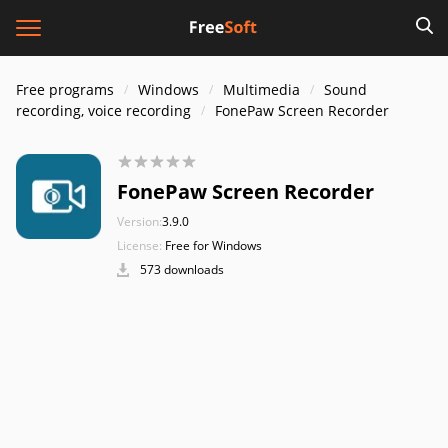
Free programs
Windows
Multimedia
Sound
recording, voice recording
FonePaw Screen Recorder
FonePaw Screen Recorder
Version:
3.9.0
License:
Free for Windows
573 downloads