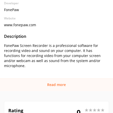
Developer
FonePaw
Website
www.fonepaw.com
Description
FonePaw Screen Recorder is a professional software for
recording video and sound on your computer. It has
functions for recording video from your computer screen
and/or webcam as well as sound from the system and/or
microphone.
Read more
Rating
0