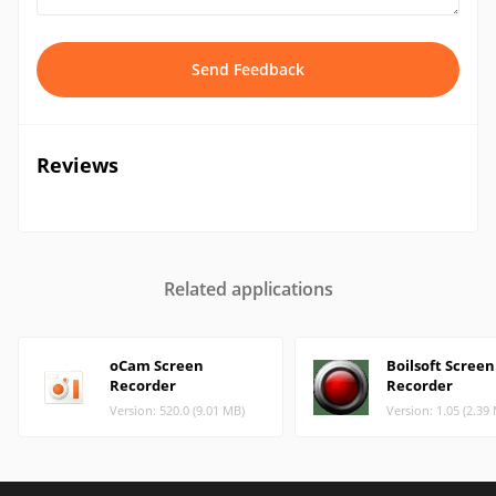
Send Feedback
Reviews
Related applications
oCam Screen
Boilsoft Screen
Recorder
Recorder
Version: 520.0 (9.01 MB)
Version: 1.05 (2.39