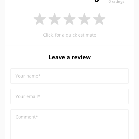
0 ratings
Click, for a quick estimate
Leave a review
Your name*
Your email*
Comment*