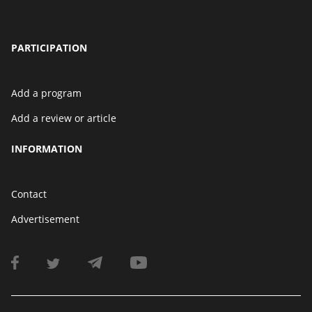
PARTICIPATION
Add a program
Add a review or article
INFORMATION
Contact
Advertisement