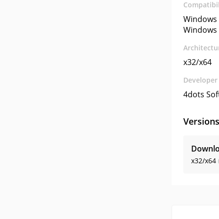
Compatibil
Windows 
Windows 
Architectu
x32/x64
Developer
4dots So
Version
Downlo
x32/x64