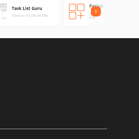
Pagico
Task List Guru
Version: 9.10 r20 (143.61
Version: 4.6 (30.34 MB)
MB)