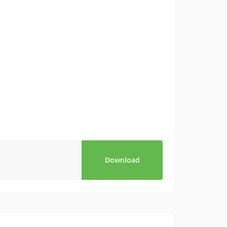
Download