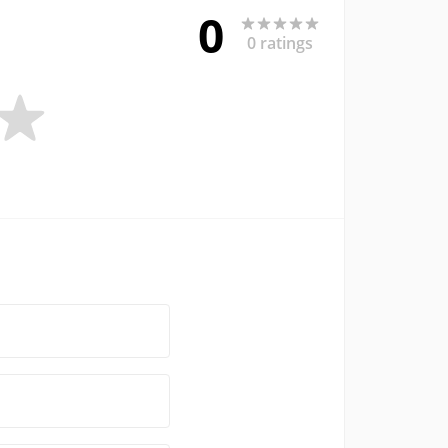
0
0 ratings