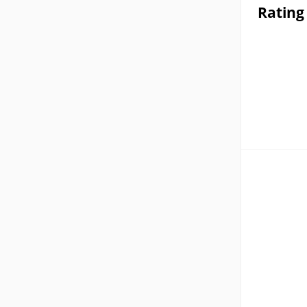
Rating