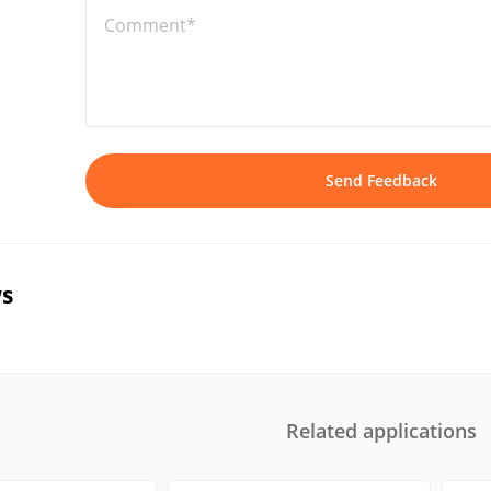
Comment*
Send Feedback
s
Related applications