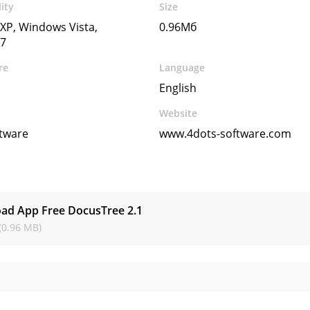
ity
Size
XP, Windows Vista,
0.96Мб
7
re
Language
English
Website
ftware
www.4dots-software.com
s
ad App Free DocusTree
2.1
(0.96 MB)