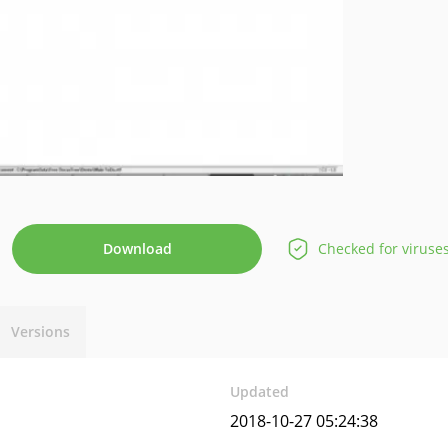
Download
Checked for viruse
Versions
Updated
2018-10-27 05:24:38