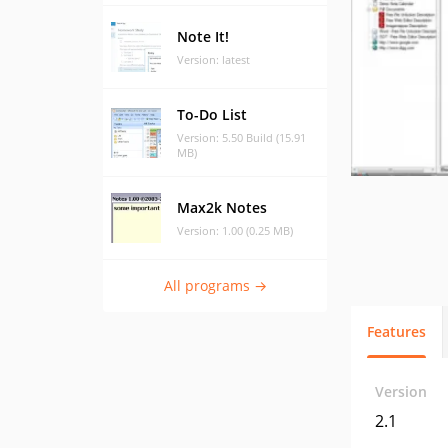
Note It!
Version: latest
To-Do List
Version: 5.50 Build (15.91
MB)
Max2k Notes
Version: 1.00 (0.25 MB)
All programs →
Features
Version
2.1