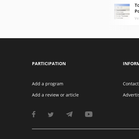
T
P
Ve
PARTICIPATION
INFOR
Add a program
Contact
Add a review or article
Advert