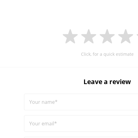
Click, for a quick estimate
Leave a review
Your name*
Your email*