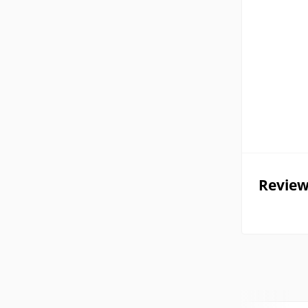
Review