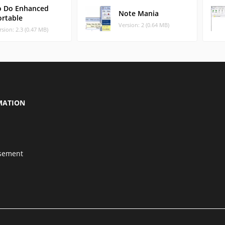
o Do Enhanced
Note Mania
ortable
Version: 2 (0.64 MB)
rsion: 2.3 (0.47 MB)
MATION
isement