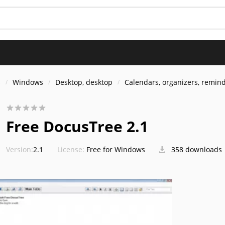
s
Windows
Desktop, desktop
Calendars, organizers, remin
Free DocusTree 2.1
Version:
2.1
License:
Free for Windows
358 downloads