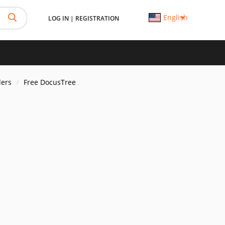
English
LOG IN
|
REGISTRATION
ders
Free DocusTree