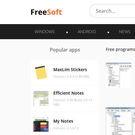
WINDOWS
ANDROID
NEWS
Popular apps
Free program
MaxLim Stickers
Version: 2.4.4 (2.88 MB)
Efficient Notes
Version: 5.60 Build (16.13
MB)
My Notes
Version: 2.1.47.0