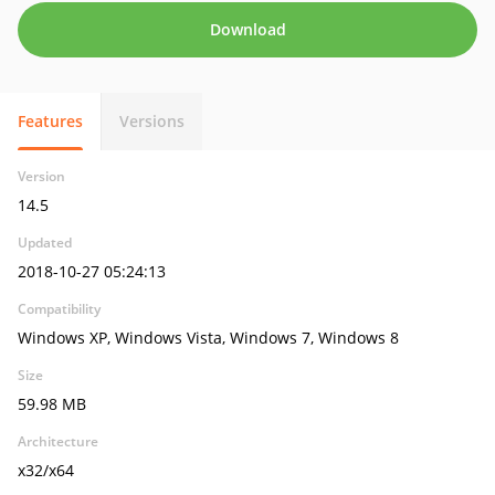
Download
Features
Versions
Version
14.5
Updated
2018-10-27 05:24:13
Compatibility
Windows XP, Windows Vista, Windows 7, Windows 8
Size
59.98 MB
Architecture
x32/x64