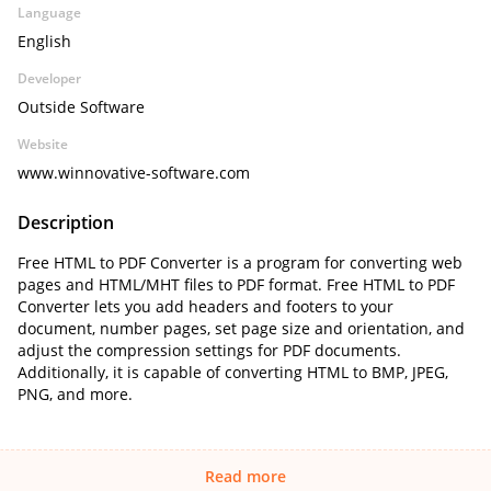
Language
English
Developer
Outside Software
Website
www.winnovative-software.com
Description
Free HTML to PDF Converter is a program for converting web
pages and HTML/MHT files to PDF format. Free HTML to PDF
Converter lets you add headers and footers to your
document, number pages, set page size and orientation, and
adjust the compression settings for PDF documents.
Additionally, it is capable of converting HTML to BMP, JPEG,
PNG, and more.
Read more