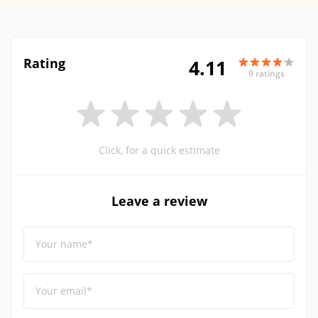
Rating
4.11
9 ratings
Click, for a quick estimate
Leave a review
Your name*
Your email*