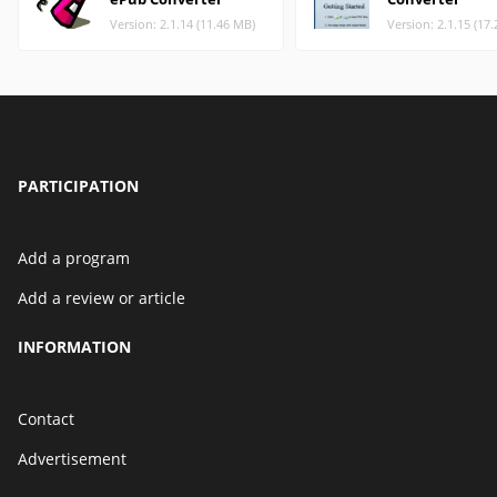
Version: 2.1.14 (11.46 MB)
Version: 2.1.15 (17
PARTICIPATION
Add a program
Add a review or article
INFORMATION
Contact
Advertisement