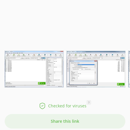
?
Checked for viruses
Share this link