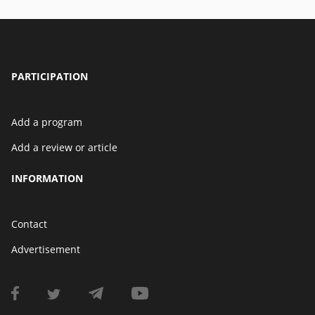
PARTICIPATION
Add a program
Add a review or article
INFORMATION
Contact
Advertisement