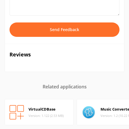
Send Feedback
Reviews
Related applications
VirtualCDBase
Music Convert
Version: 1.122 (2.53 MB)
Version: 1.2 (10.22