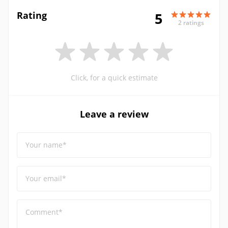
Rating
5
2 ratings
Click, for a quick estimate
Leave a review
Your name*
Your email*
Comment*