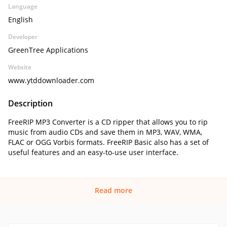
Language
English
Developer
GreenTree Applications
Website
www.ytddownloader.com
Description
FreeRIP MP3 Converter is a CD ripper that allows you to rip
music from audio CDs and save them in MP3, WAV, WMA,
FLAC or OGG Vorbis formats. FreeRIP Basic also has a set of
useful features and an easy-to-use user interface.
Read more