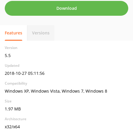
Download
Features
Versions
Version
5.5
Updated
2018-10-27 05:11:56
Compatibility
Windows XP, Windows Vista, Windows 7, Windows 8
Size
1.97 MB
Architecture
x32/x64