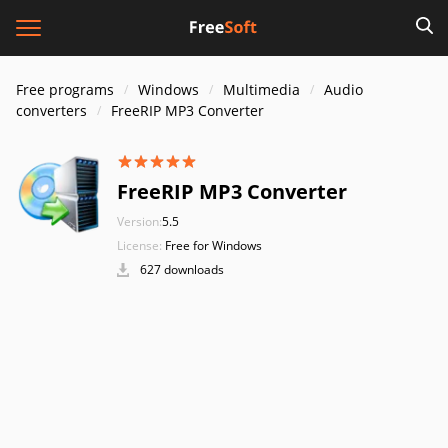
Free programs
Windows
Multimedia
Audio
converters
FreeRIP MP3 Converter
FreeRIP MP3 Converter
Version:
5.5
License:
Free for Windows
627 downloads