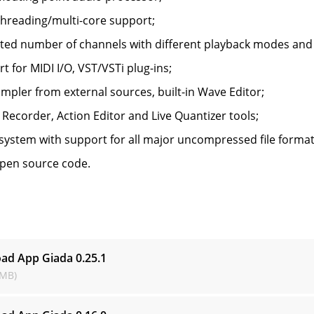
threading/multi-core support;
ted number of channels with different playback modes and
t for MIDI I/O, VST/VSTi plug-ins;
ampler from external sources, built-in Wave Editor;
 Recorder, Action Editor and Live Quantizer tools;
system with support for all major uncompressed file format
open source code.
s
ad App Giada
0.25.1
 MB)