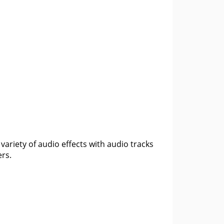
variety of audio effects with audio tracks
ers.