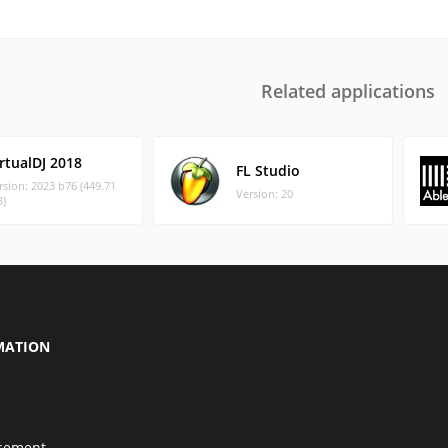
Related applications
rtualDJ 2018
FL Studio
rsion: 2023 b76 (449.71
Version: 20
)
MATION
isement