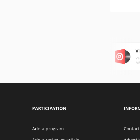
Vi
Ve
MB
PARTICIPATION
INFOR
Add a program
Contact
Add a review or article
Advert