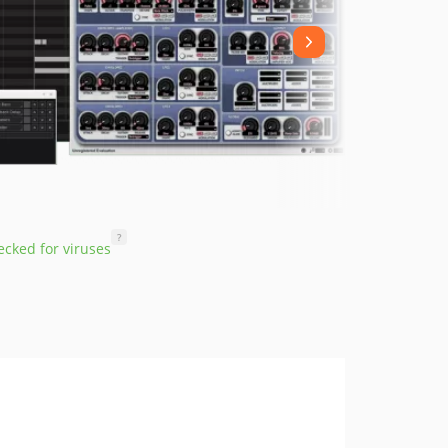
?
cked for viruses