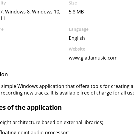
ity
Size
7, Windows 8, Windows 10,
5.8 MB
11
re
Language
English
Website
www.giadamusic.com
ion
a simple Windows application that offers tools for creating a 
 recording new tracks. It is available free of charge for all us
s of the application
eight architecture based on external libraries;
 floating point audio processor;