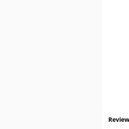
Review