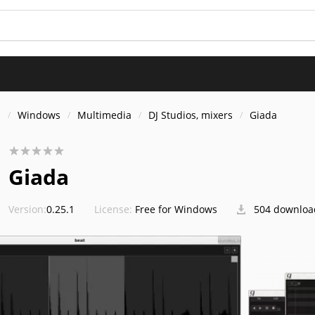
s
Windows
Multimedia
DJ Studios, mixers
Giada
Giada
Version:
0.25.1
License:
Free for Windows
504 downloa