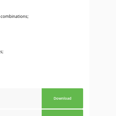
 combinations;
s;
Download