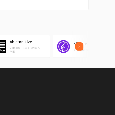
Ableton Live
Sibelius
Version: 11.3.4 (2978.77
Version: 2022.12 (787.5 MB)
MB)