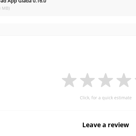
ad App Giada
0.16.0
3 MB)
Click, for a quick estimate
Leave a review