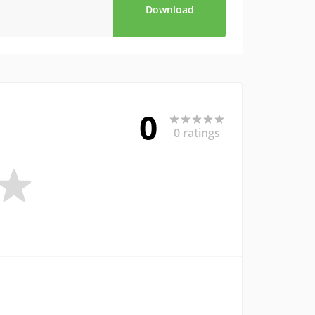
Download
0
0 ratings