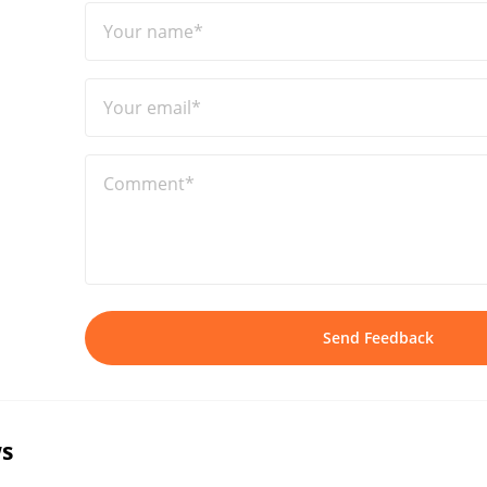
Your name*
Your email*
Comment*
Send Feedback
s