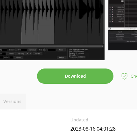
Download
Che
Versions
Updated
2023-08-16 04:01:28