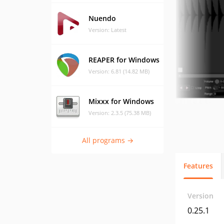
Nuendo
Version: Latest
REAPER for Windows
Version: 6.81 (14.82 MB)
Mixxx for Windows
Version: 2.3.5 (75.38 MB)
All programs →
Features
Version
0.25.1