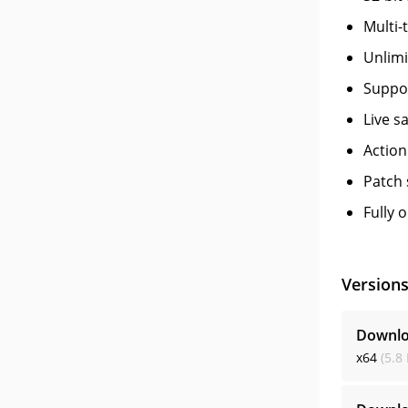
Multi-
Unlimi
Suppor
Live s
Action
Patch 
Fully 
Version
Downlo
x64
(5.8