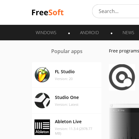
WINDOWS
ANDROID
NEWS
Popular apps
Free program
FL Studio
Version: 20
Studio One
Version: Latest
Ableton Live
Version: 11.3.4 (2978.77
MB)