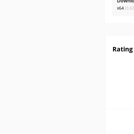
Downlo
x64
(3.6
Rating