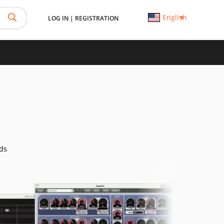
English
LOG IN
|
REGISTRATION
ds