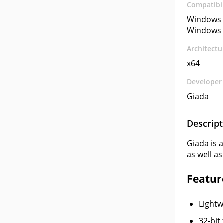
Compatibil
Windows 
Windows 
Architectu
x64
Developer
Giada
Descript
Giada is 
as well as
Feature
Lightw
32-bit