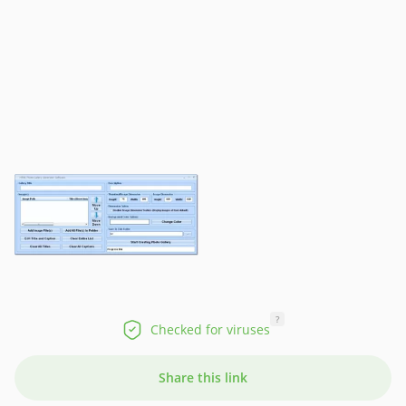
?
Checked for viruses
Share this link