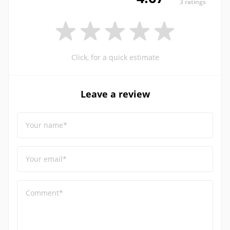
3 ratings
Click, for a quick estimate
Leave a review
Your name*
Your email*
Comment*