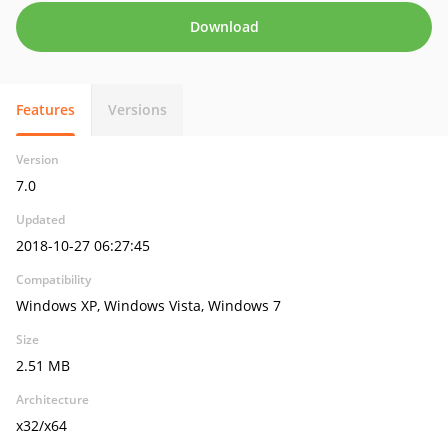
Download
Features
Versions
Version
7.0
Updated
2018-10-27 06:27:45
Compatibility
Windows XP, Windows Vista, Windows 7
Size
2.51 MB
Architecture
x32/x64