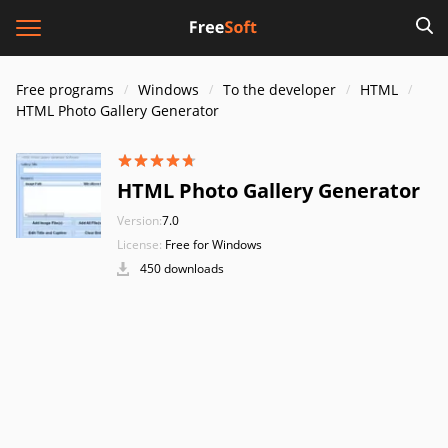
Free programs
Windows
To the developer
HTML
HTML Photo Gallery Generator
HTML Photo Gallery Generator
Version:
7.0
License:
Free for Windows
450 downloads