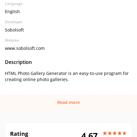
Language
English
Developer
Sobolsoft
Website
www.sobolsoft.com
Description
HTML Photo Gallery Generator is an easy-to-use program for
creating online photo galleries.
Read more
Rating
4.67