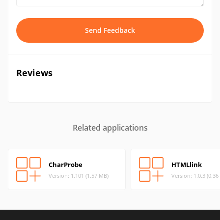
Send Feedback
Reviews
Related applications
CharProbe
HTMLlink
Version: 1.101 (1.57 MB)
Version: 1.0.3 (0.3