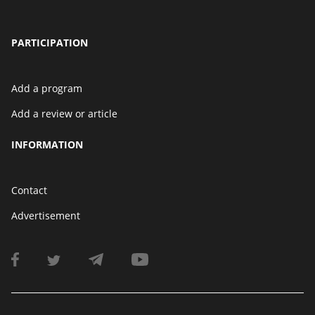
PARTICIPATION
Add a program
Add a review or article
INFORMATION
Contact
Advertisement