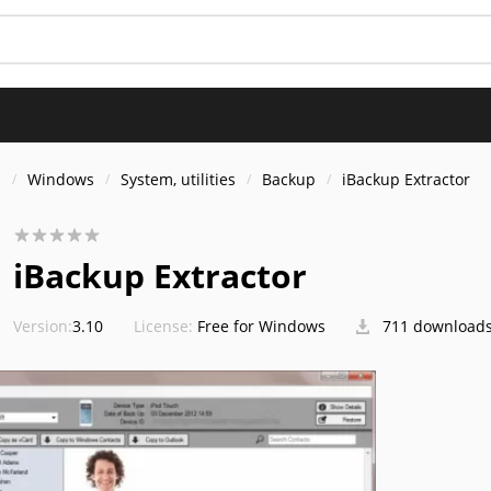
s
Windows
System, utilities
Backup
iBackup Extractor
iBackup Extractor
Version:
3.10
License:
Free for Windows
711 download