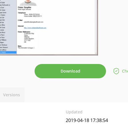
Download
Che
Versions
Updated
2019-04-18 17:38:54