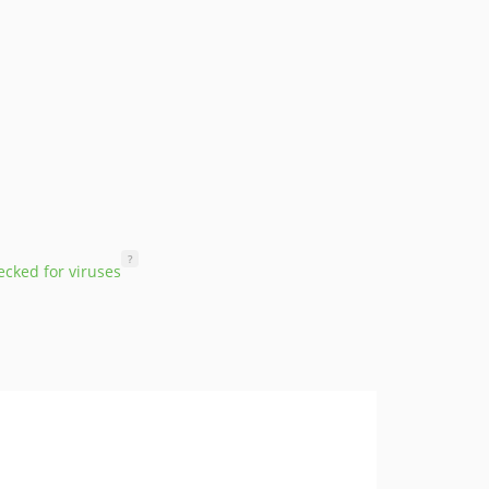
?
cked for viruses