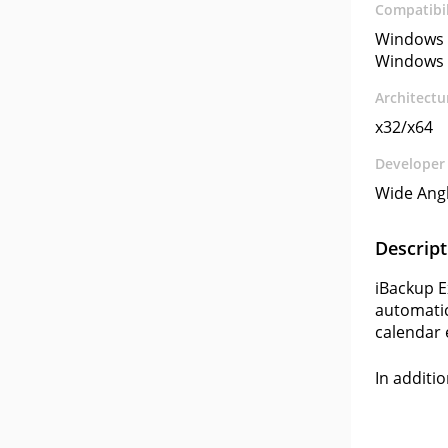
Compatibil
Windows 
Windows 
Architectu
x32/x64
Developer
Wide Ang
Descript
iBackup E
automatica
calendar e
In additi