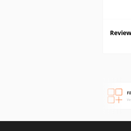
Review
F
Ve