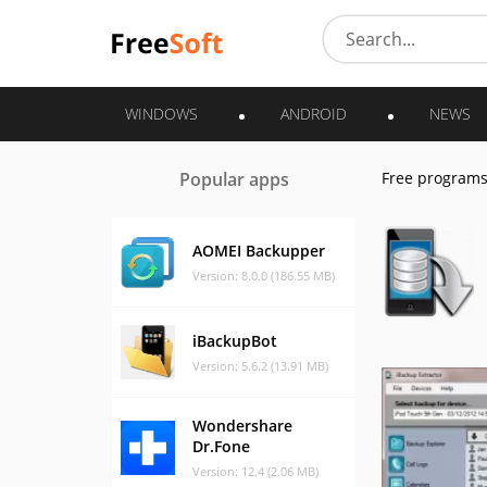
WINDOWS
ANDROID
NEWS
Popular apps
Free program
AOMEI Backupper
Version: 8.0.0 (186.55 MB)
iBackupBot
Version: 5.6.2 (13.91 MB)
Wondershare
Dr.Fone
Version: 12.4 (2.06 MB)