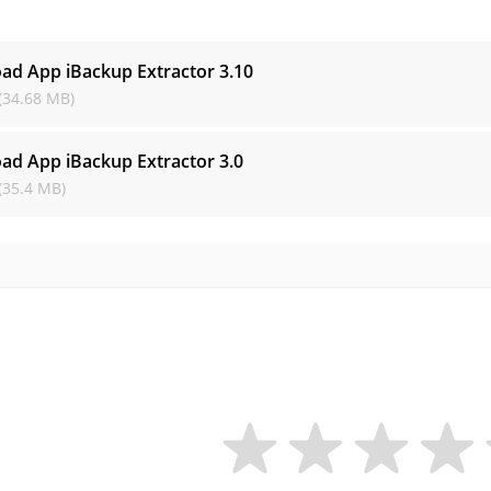
s
ad App iBackup Extractor
3.10
(34.68 MB)
ad App iBackup Extractor
3.0
(35.4 MB)