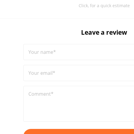
Click, for a quick estimate
Leave a review
Your name*
Your email*
Comment*