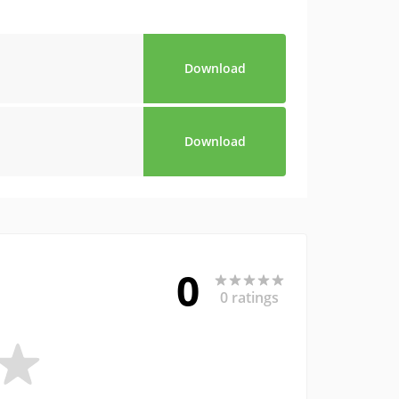
Download
Download
0
0 ratings