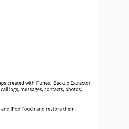
m
ups created with iTunes. iBackup Extractor
t call logs, messages, contacts, photos,
ad and iPod Touch and restore them.