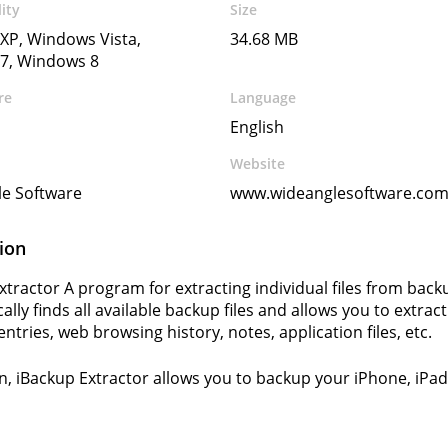
ity
Size
XP, Windows Vista,
34.68 MB
7, Windows 8
re
Language
English
Website
le Software
www.wideanglesoftware.co
ion
xtractor A program for extracting individual files from back
lly finds all available backup files and allows you to extrac
ntries, web browsing history, notes, application files, etc.
on, iBackup Extractor allows you to backup your iPhone, iP