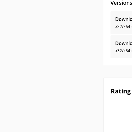
Version
Downlo
x32/x64
Downlo
x32/x64
Rating