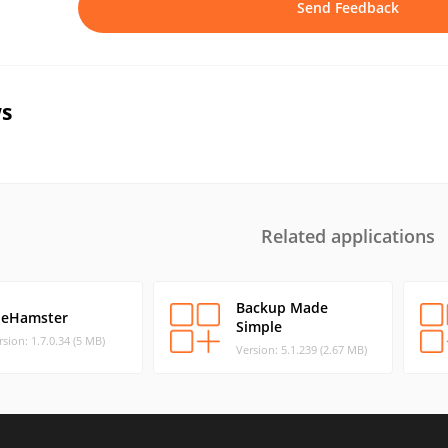
Send Feedback
s
Related applications
Backup Made
ileHamster
Simple
rsion: 1.7.0.34 (5 MB)
Version: 5.1.239 (2.67 MB)