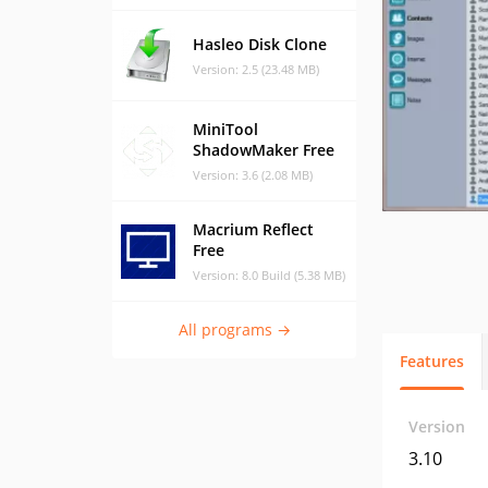
Hasleo Disk Clone
Version: 2.5 (23.48 MB)
MiniTool
ShadowMaker Free
Version: 3.6 (2.08 MB)
Macrium Reflect
Free
Version: 8.0 Build (5.38 MB)
All programs →
Features
Version
3.10