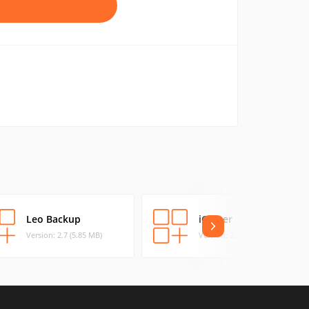
Leo Backup
iCloner
Version: 2.7 (5.85 MB)
Version: 2.511 (5.57 MB)