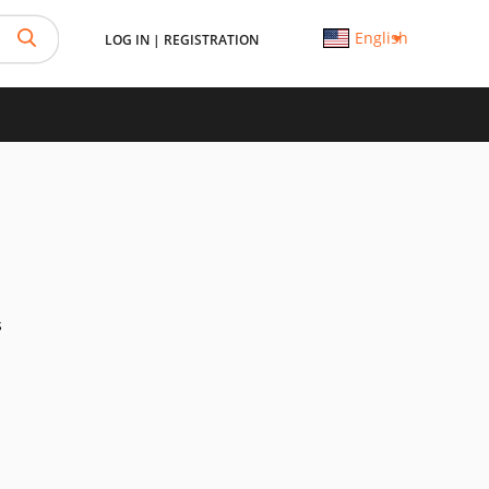
English
LOG IN
|
REGISTRATION
s