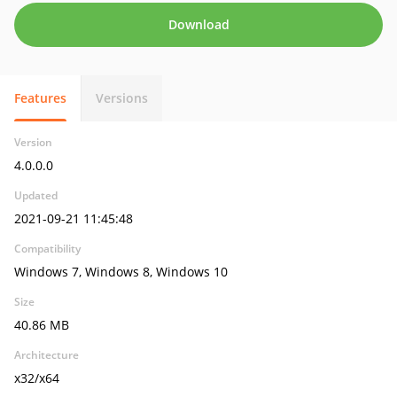
Download
Features
Versions
Version
4.0.0.0
Updated
2021-09-21 11:45:48
Compatibility
Windows 7, Windows 8, Windows 10
Size
40.86 MB
Architecture
x32/x64