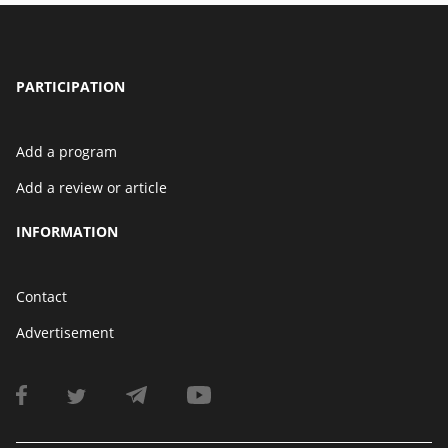
PARTICIPATION
Add a program
Add a review or article
INFORMATION
Contact
Advertisement