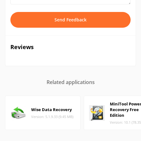
Send Feedback
Reviews
Related applications
MiniTool Powe
Wise Data Recovery
Recovery Free
Edition
Version: 5.1.9.33 (9.45 MB)
Version: 10.1 (78.3