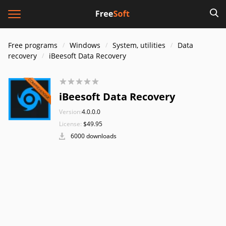
Free programs
Windows
System, utilities
Data
recovery
iBeesoft Data Recovery
iBeesoft Data Recovery
Version:
4.0.0.0
License:
$49.95
6000 downloads