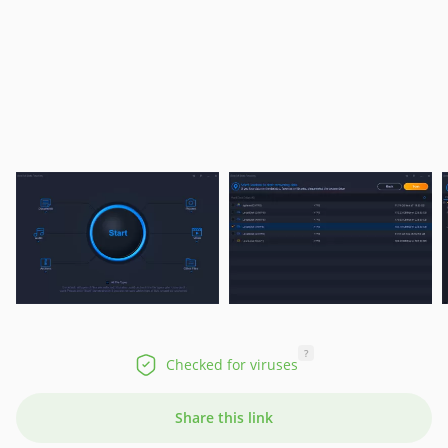
?
Checked for viruses
Share this link