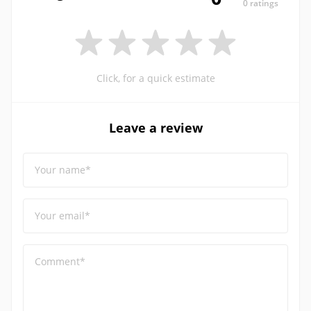
0 ratings
Click, for a quick estimate
Leave a review
Your name*
Your email*
Comment*