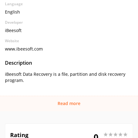
Language
English
Developer
iBeesoft
Website
www.ibeesoft.com
Description
iBeesoft Data Recovery is a file, partition and disk recovery
program.
Read more
Rating
0