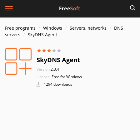
Free programs
Windows
Servers, networks
DNS
servers
SkyDNS Agent
SkyDNS Agent
Version:
2.3.4
License:
Free for Windows
1294 downloads