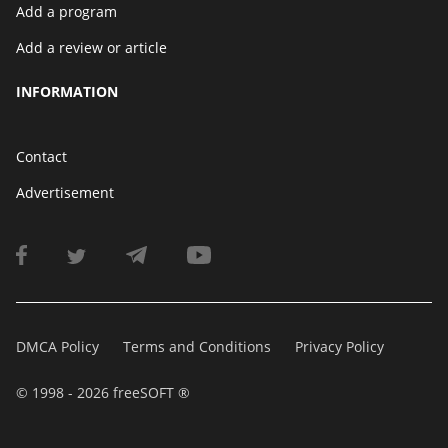
Add a program
Add a review or article
INFORMATION
Contact
Advertisement
DMCA Policy
Terms and Conditions
Privacy Policy
© 1998 - 2026 freeSOFT ®