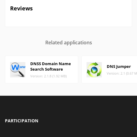
Reviews
Related applications
DNSS Domain Name
DNS Jumper
Search Software
Version: 2.1 (0.67 
Version: 2.1.8 (1.92 MB)
PARTICIPATION