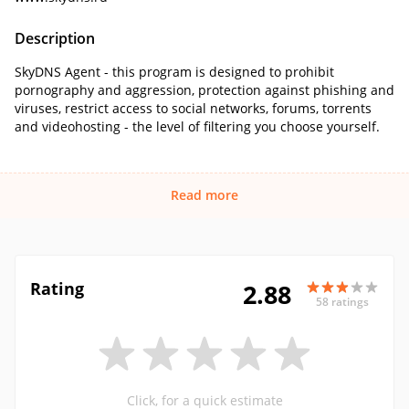
Description
SkyDNS Agent - this program is designed to prohibit
pornography and aggression, protection against phishing and
viruses, restrict access to social networks, forums, torrents
and videohosting - the level of filtering you choose yourself.
Read more
Rating
2.88
58 ratings
Click, for a quick estimate