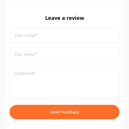
Leave a review
Your name*
Your email*
Comment*
Send Feedback