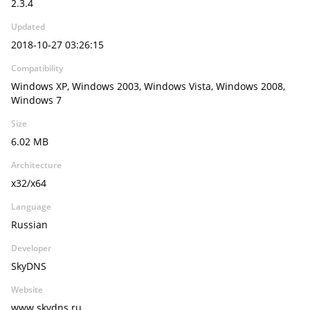
2.3.4
Updated
2018-10-27 03:26:15
Compatibility
Windows XP, Windows 2003, Windows Vista, Windows 2008,
Windows 7
Size
6.02 MB
Architecture
x32/x64
Language
Russian
Developer
SkyDNS
Website
www.skydns.ru