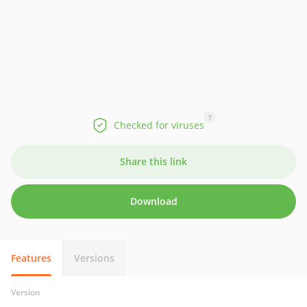
?
Checked for viruses
Share this link
Download
Features
Versions
Version