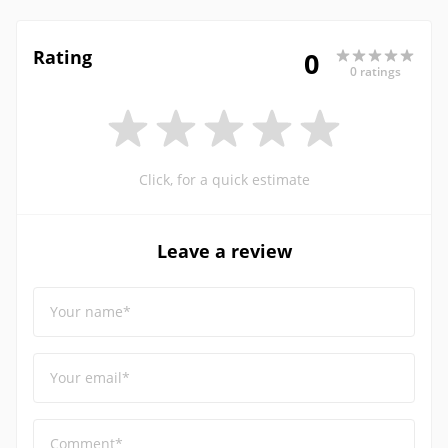
Rating
0
0 ratings
Click, for a quick estimate
Leave a review
Your name*
Your email*
Comment*