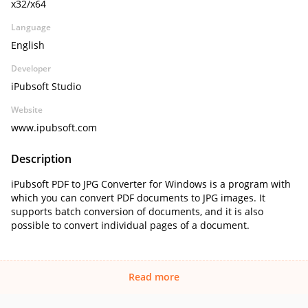
x32/x64
Language
English
Developer
iPubsoft Studio
Website
www.ipubsoft.com
Description
iPubsoft PDF to JPG Converter for Windows is a program with
which you can convert PDF documents to JPG images. It
supports batch conversion of documents, and it is also
possible to convert individual pages of a document.
Read more