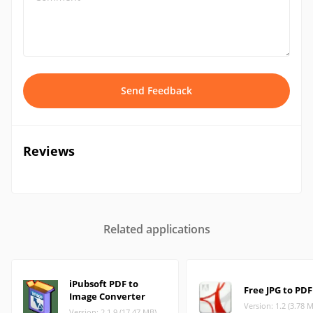
Send Feedback
Reviews
Related applications
iPubsoft PDF to
Free JPG to PDF
Image Converter
Version: 1.2 (3.78 
Version: 2.1.9 (17.47 MB)