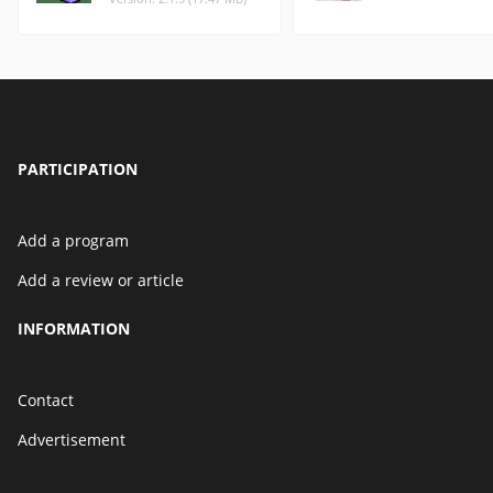
PARTICIPATION
Add a program
Add a review or article
INFORMATION
Contact
Advertisement