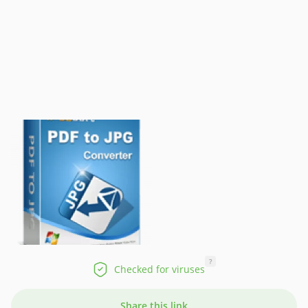
?
Checked for viruses
Share this link