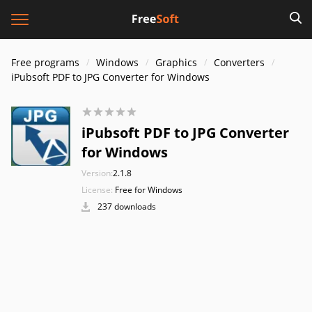
Free programs
Windows
Graphics
Converters
iPubsoft PDF to JPG Converter for Windows
iPubsoft PDF to JPG Converter
for Windows
Version:
2.1.8
License:
Free for Windows
237 downloads