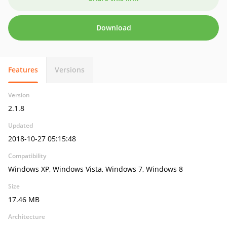
Download
Features
Versions
Version
2.1.8
Updated
2018-10-27 05:15:48
Compatibility
Windows XP, Windows Vista, Windows 7, Windows 8
Size
17.46 MB
Architecture