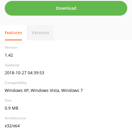
Download
Features
Versions
Version
1.42
Updated
2018-10-27 04:39:53
Compatibility
Windows XP, Windows Vista, Windows 7
Size
0.9 MB
Architecture
x32/x64