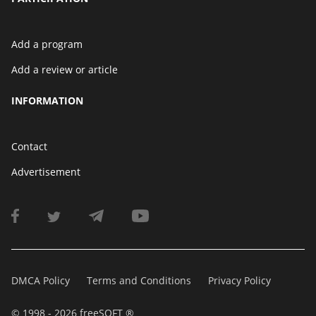
Add a program
Add a review or article
INFORMATION
Contact
Advertisement
DMCA Policy
Terms and Conditions
Privacy Policy
© 1998 - 2026 freeSOFT ®