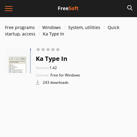
Free programs
Windows
System, utilities
Quick
startup, access
Ka Type In
Ka Type In
Version:
1.42
License:
Free for Windows
243 downloads