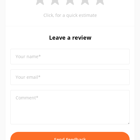
Click, for a quick estimate
Leave a review
Your name*
Your email*
Comment*
Send Feedback