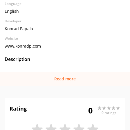
Language
English
Developer
Konrad Papala
Website
www.konradp.com
Description
Read more
Rating
0
0 ratings