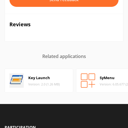
Reviews
Related applications
Key Launch
SyMenu
Version: 2.0 (1.26 MB)
Version: 6.05.677 (
PARTICIPATION