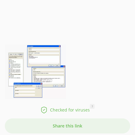
?
Checked for viruses
Share this link