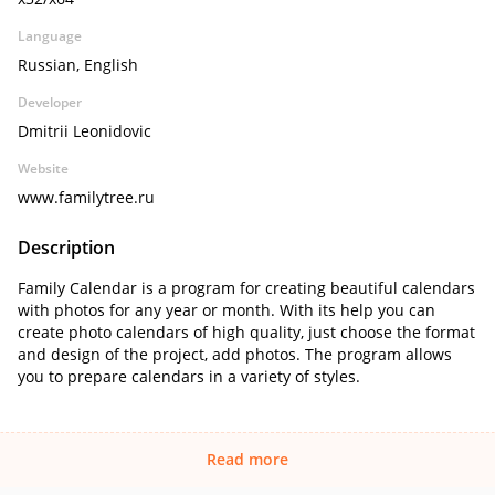
Language
Russian, English
Developer
Dmitrii Leonidovic
Website
www.familytree.ru
Description
Family Calendar is a program for creating beautiful calendars
with photos for any year or month. With its help you can
create photo calendars of high quality, just choose the format
and design of the project, add photos. The program allows
you to prepare calendars in a variety of styles.
Read more