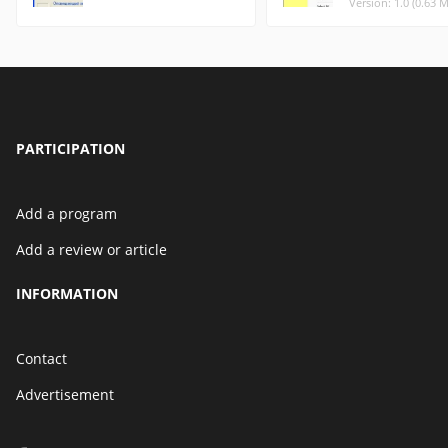
Version: 1.0 (0.63 
PARTICIPATION
Add a program
Add a review or article
INFORMATION
Contact
Advertisement