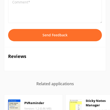
Comment*
Send Feedback
Reviews
Related applications
Sticky Notes
PVReminder
Manager
Version: 1.2 (0.86 MB)