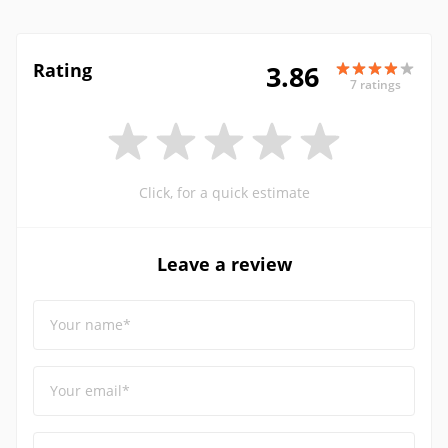
Rating
3.86
7 ratings
Click, for a quick estimate
Leave a review
Your name*
Your email*