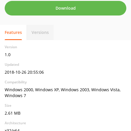
Download
Features
Versions
Version
1.0
Updated
2018-10-26 20:55:06
Compatibility
Windows 2000, Windows XP, Windows 2003, Windows Vista,
Windows 7
Size
2.61 MB
Architecture
x32/x64