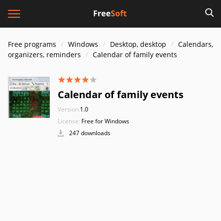
Free programs
Windows
Desktop, desktop
Calendars,
organizers, reminders
Calendar of family events
Calendar of family events
Version:
1.0
License:
Free for Windows
247 downloads