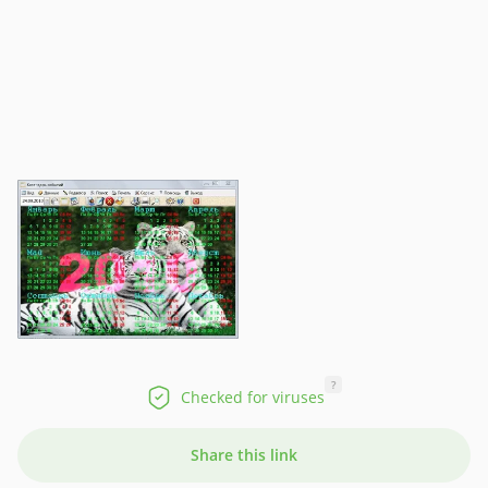
?
Checked for viruses
Share this link