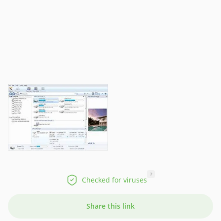
?
Checked for viruses
Share this link