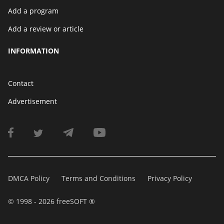
Add a program
Add a review or article
INFORMATION
Contact
Advertisement
DMCA Policy
Terms and Conditions
Privacy Policy
© 1998 - 2026 freeSOFT ®