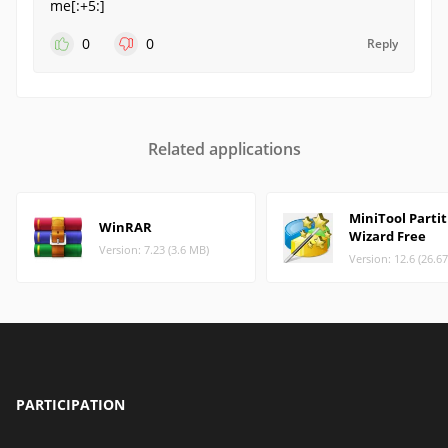
me[:+5:]
0
0
Reply
Related applications
MiniTool Parti
WinRAR
Wizard Free
Version: 7.23 (3.6 MB)
Version: 12.6 (26.6
PARTICIPATION