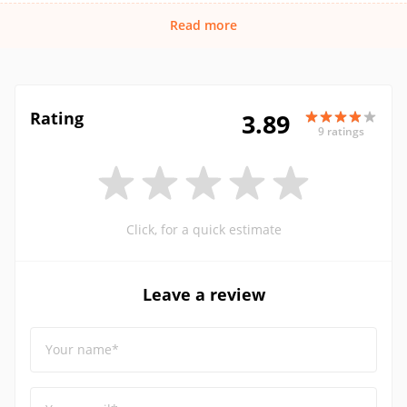
Read more
Rating
3.89
9 ratings
Click, for a quick estimate
Leave a review
Your name*