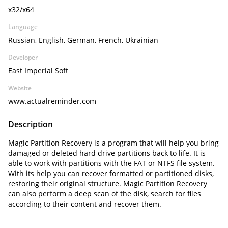
x32/x64
Language
Russian, English, German, French, Ukrainian
Developer
East Imperial Soft
Website
www.actualreminder.com
Description
Magic Partition Recovery is a program that will help you bring
damaged or deleted hard drive partitions back to life. It is
able to work with partitions with the FAT or NTFS file system.
With its help you can recover formatted or partitioned disks,
restoring their original structure. Magic Partition Recovery
can also perform a deep scan of the disk, search for files
according to their content and recover them.