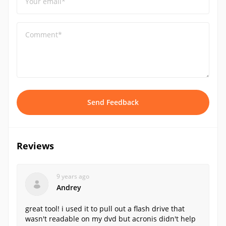
Your email*
Comment*
Send Feedback
Reviews
9 years ago
Andrey
great tool! i used it to pull out a flash drive that
wasn't readable on my dvd but acronis didn't help