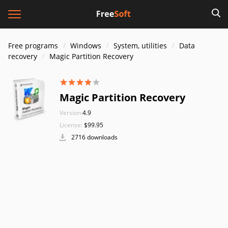
Free programs
Windows
System, utilities
Data
recovery
Magic Partition Recovery
Magic Partition Recovery
Version:
4.9
License:
$99.95
2716 downloads