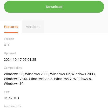
Download
Features
Versions
Version
4.9
Updated
2024-10-17 07:01:25
Compatibility
Windows 98, Windows 2000, Windows XP, Windows 2003,
Windows Vista, Windows 2008, Windows 7, Windows 8,
Windows 10
Size
41.47 MB
Architecture