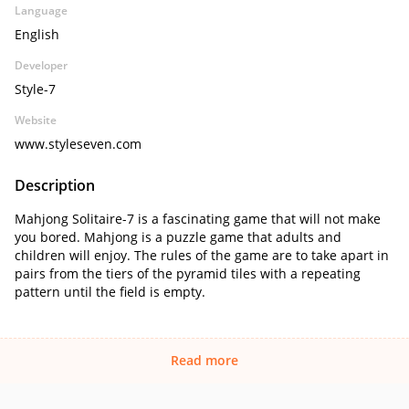
Language
English
Developer
Style-7
Website
www.styleseven.com
Description
Mahjong Solitaire-7 is a fascinating game that will not make
you bored. Mahjong is a puzzle game that adults and
children will enjoy. The rules of the game are to take apart in
pairs from the tiers of the pyramid tiles with a repeating
pattern until the field is empty.
Read more