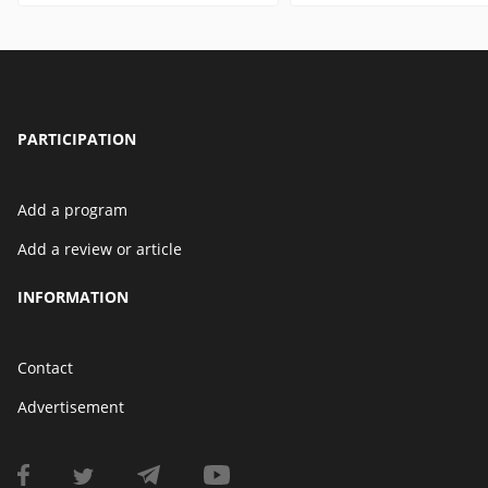
PARTICIPATION
Add a program
Add a review or article
INFORMATION
Contact
Advertisement