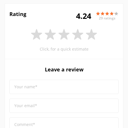
Rating
4.24
29 ratings
Click, for a quick estimate
Leave a review
Your name*
Your email*
Comment*