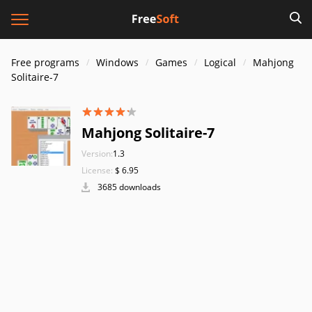
Free programs
Windows
Games
Logical
Mahjong
Solitaire-7
Mahjong Solitaire-7
Version:
1.3
License:
$ 6.95
3685 downloads