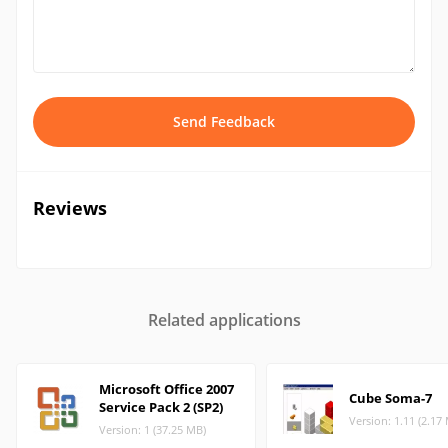
Send Feedback
Reviews
Related applications
Microsoft Office 2007
Cube Soma-7
Service Pack 2 (SP2)
Version: 1.11 (2.17
Version: 1 (37.25 MB)