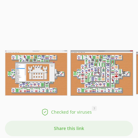
?
Checked for viruses
Share this link