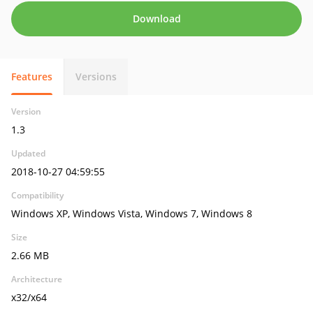
Download
Features
Versions
Version
1.3
Updated
2018-10-27 04:59:55
Compatibility
Windows XP, Windows Vista, Windows 7, Windows 8
Size
2.66 MB
Architecture
x32/x64