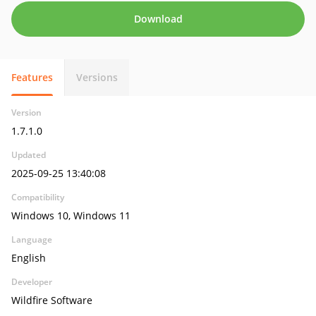
Download
Features
Versions
Version
1.7.1.0
Updated
2025-09-25 13:40:08
Compatibility
Windows 10, Windows 11
Language
English
Developer
Wildfire Software