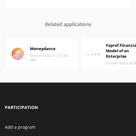
Related applications
Faprof Financia
Moneydance
Model of an
Version: 2022.5 ( (117.39
Enterprise
MB)
Version: latest (0.0
PARTICIPATION
Add a program