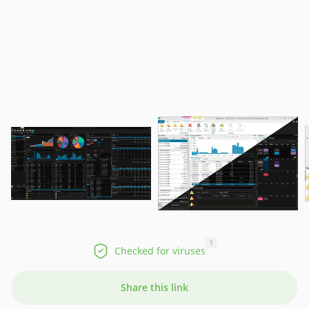
?
Checked for viruses
Share this link