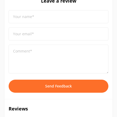
Leave a review
Your name*
Your email*
Comment*
Send Feedback
Reviews