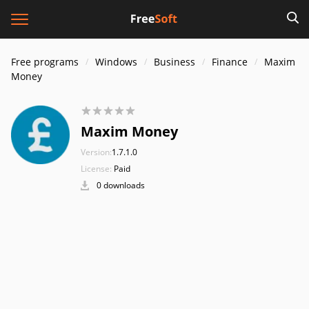
Free programs
Windows
Business
Finance
Maxim
Money
Maxim Money
Version:
1.7.1.0
License:
Paid
0 downloads