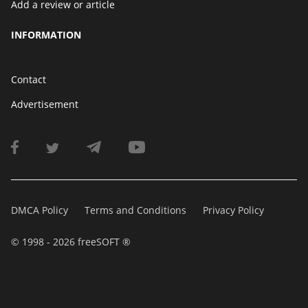
Add a review or article
INFORMATION
Contact
Advertisement
DMCA Policy
Terms and Conditions
Privacy Policy
© 1998 - 2026 freeSOFT ®