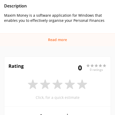
Description
Maxim Money is a software application for Windows that
enables you to effectively organise your Personal Finances
Read more
Rating
0
0 ratings
Click, for a quick estimate