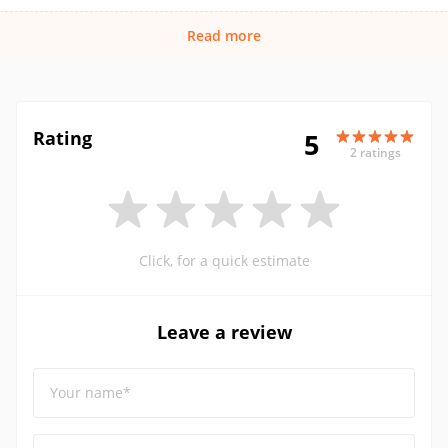
Read more
Rating
5
2 ratings
Click, for a quick estimate
Leave a review
Your name*