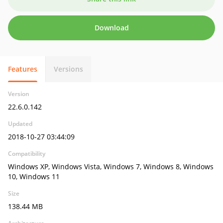
Download
Features
Versions
Version
22.6.0.142
Updated
2018-10-27 03:44:09
Compatibility
Windows XP, Windows Vista, Windows 7, Windows 8, Windows
10, Windows 11
Size
138.44 MB