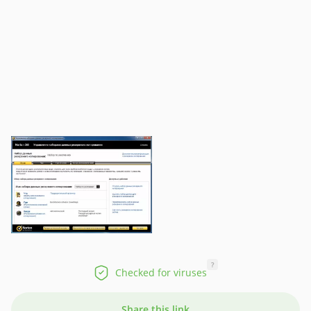
?
Checked for viruses
Share this link