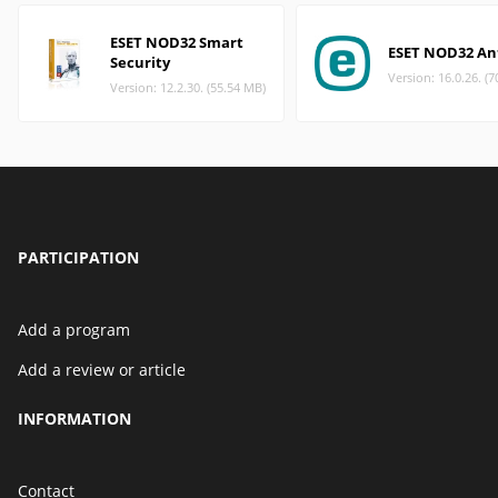
ESET NOD32 Smart
ESET NOD32 Ant
Security
Version: 16.0.26. (
Version: 12.2.30. (55.54 MB)
PARTICIPATION
Add a program
Add a review or article
INFORMATION
Contact