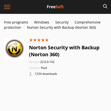
Free programs
Windows
Security
Comprehensive
protection
Norton Security with Backup (Norton 360)
Norton Security with Backup
(Norton 360)
Version:
22.6.0.142
License:
Paid
1234 downloads