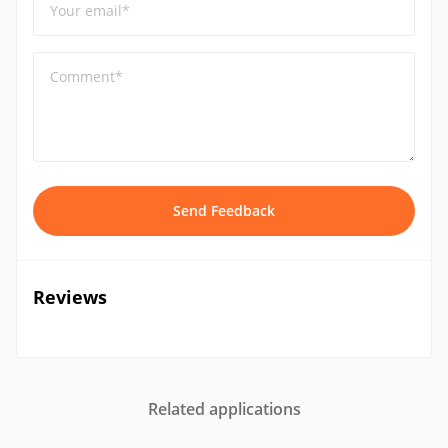
Your email*
Comment*
Send Feedback
Reviews
Related applications