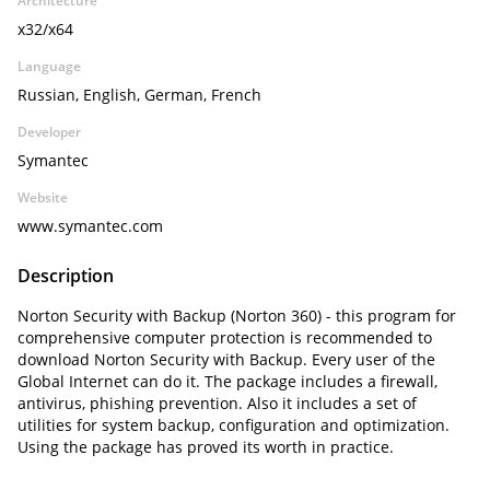
Architecture
x32/x64
Language
Russian, English, German, French
Developer
Symantec
Website
www.symantec.com
Description
Norton Security with Backup (Norton 360) - this program for
comprehensive computer protection is recommended to
download Norton Security with Backup. Every user of the
Global Internet can do it. The package includes a firewall,
antivirus, phishing prevention. Also it includes a set of
utilities for system backup, configuration and optimization.
Using the package has proved its worth in practice.