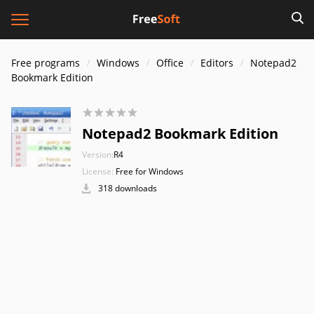
Free programs
Windows
Office
Editors
Notepad2
Bookmark Edition
Notepad2 Bookmark Edition
Version:
R4
License:
Free for Windows
318 downloads