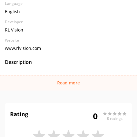
Language
English
Developer
RL Vision
Website
www.rlvision.com
Description
Read more
Rating
0
0 ratings