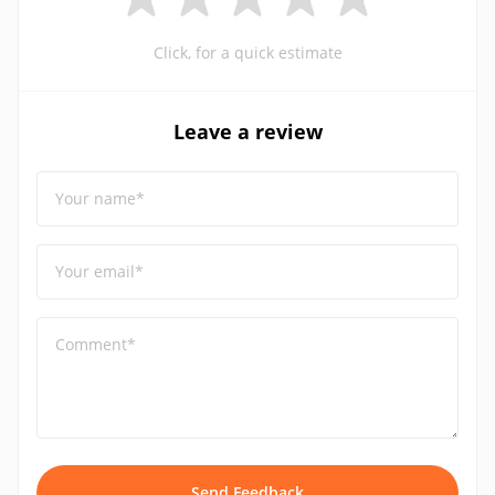
Click, for a quick estimate
Leave a review
Your name*
Your email*
Comment*
Send Feedback