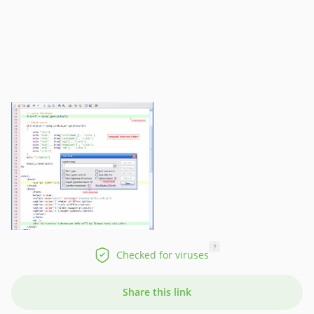
?
Checked for viruses
Share this link