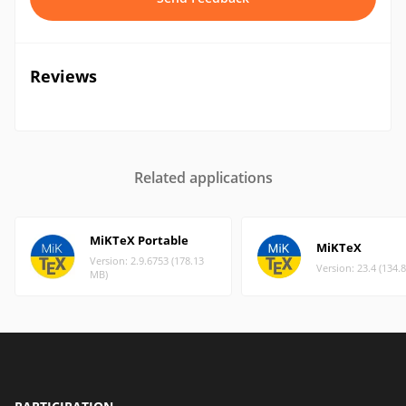
Reviews
Related applications
MiKTeX Portable
MiKTeX
Version: 2.9.6753 (178.13
Version: 23.4 (134.
MB)