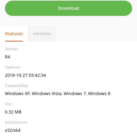
Download
Features
Versions
Version
R4
Updated
2018-10-27 03:42:34
Compatibility
Windows XP, Windows Vista, Windows 7, Windows 8
Size
0.32 MB
Architecture
x32/x64