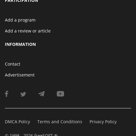
PARTICIPATION
Add a program
Add a review or article
INFORMATION
Contact
Advertisement
DMCA Policy
Terms and Conditions
Privacy Policy
© 1998 - 2026 freeSOFT ®