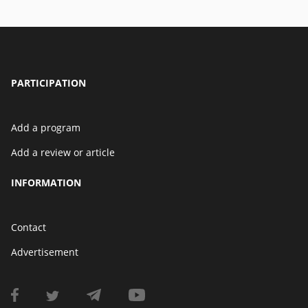
PARTICIPATION
Add a program
Add a review or article
INFORMATION
Contact
Advertisement