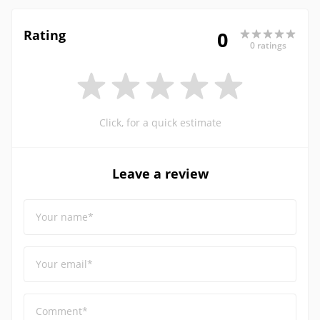
Rating
0
0 ratings
Click, for a quick estimate
Leave a review
Your name*
Your email*
Comment*