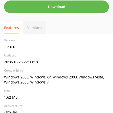
Download
Features
Versions
Version
1.2.0.0
Updated
2018-10-26 22:00:18
Compatibility
Windows 2000, Windows XP, Windows 2003, Windows Vista,
Windows 2008, Windows 7
Size
1.62 MB
Architecture
x32/x64