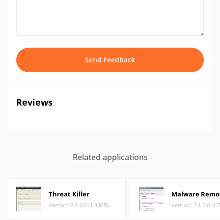
Send Feedback
Reviews
Related applications
Threat Killer
Malware Remo
Version: 2.0.0.0 (1.3 MB)
Version: 3.1.0.0 (1.