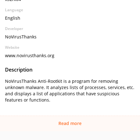
Language
English
Developer
NoVirusThanks
Website
www.novirusthanks.org
Description
NoVirusThanks Anti-Rootkit is a program for removing
unknown malware. It analyzes lists of processes, services, etc.
and displays a list of applications that have suspicious
features or functions.
Read more