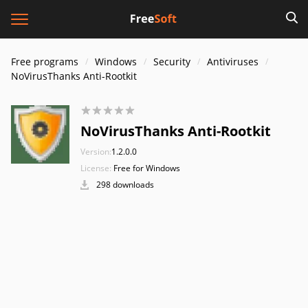
Free programs
Windows
Security
Antiviruses
NoVirusThanks Anti-Rootkit
NoVirusThanks Anti-Rootkit
Version:
1.2.0.0
License:
Free for Windows
298 downloads