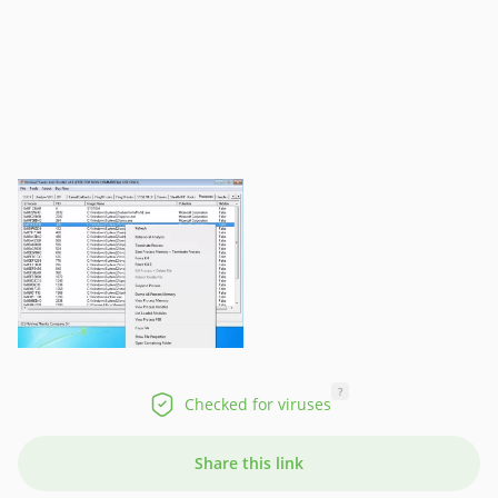
?
Checked for viruses
Share this link