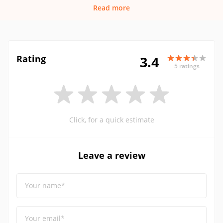
Read more
Rating
3.4
5 ratings
Click, for a quick estimate
Leave a review
Your name*
Your email*