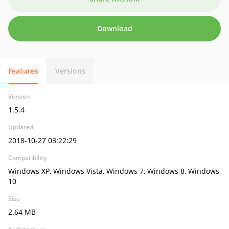
Download
Features
Versions
Version
1.5.4
Updated
2018-10-27 03:22:29
Compatibility
Windows XP, Windows Vista, Windows 7, Windows 8, Windows
10
Size
2.64 MB