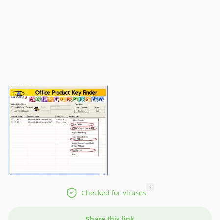
?
Checked for viruses
Share this link