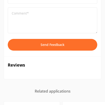
Comment*
Send Feedback
Reviews
Related applications