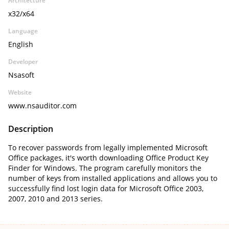
Architecture
x32/x64
Language
English
Developer
Nsasoft
Website
www.nsauditor.com
Description
To recover passwords from legally implemented Microsoft
Office packages, it's worth downloading Office Product Key
Finder for Windows. The program carefully monitors the
number of keys from installed applications and allows you to
successfully find lost login data for Microsoft Office 2003,
2007, 2010 and 2013 series.