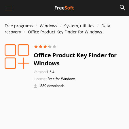
Free programs
Windows
System, utilities
Data
recovery
Office Product Key Finder for Windows
Office Product Key Finder for
Windows
Version:
1.5.4
License:
Free for Windows
880 downloads