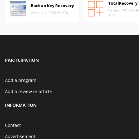
TotalRecovery 
Backup Key Recovery
Version: 10.10.1 (4
Version: 2.2.4 (2.09 MB)
MB)
PARTICIPATION
Add a program
Add a review or article
INFORMATION
Contact
Advertisement