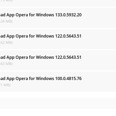
ad App Opera for Windows
133.0.5932.20
.24 MB)
ad App Opera for Windows
122.0.5643.51
.62 MB)
ad App Opera for Windows
122.0.5643.51
.63 MB)
ad App Opera for Windows
100.0.4815.76
71 MB)