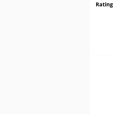
Rating