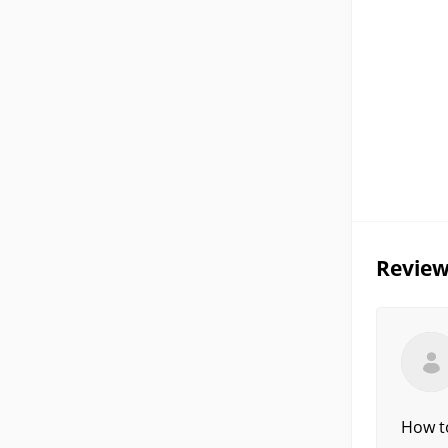
Review
How to