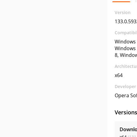
Version
133.0.593
Compatibil
Windows 
Windows 
8, Windo
Architectu
x64
Developer
Opera So
Version
Downlo
x64
(131