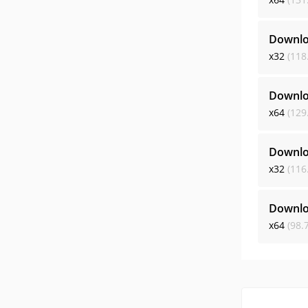
Downlo
x32
(118
Downlo
x64
(129
Downlo
x32
(116
Downlo
x64
(98.