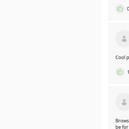
Cool 
Browse
be for