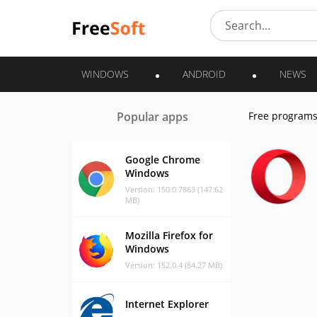
WINDOWS
ANDROID
NEWS
Popular apps
Free program
Google Chrome
Windows
Version: 150.0.7863 (147.62
MB)
Mozilla Firefox for
Windows
Version: 152.0.4 (84.27 MB)
Internet Explorer