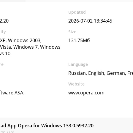
Updated
2.20
2026-07-02 13:34:45
ity
Size
XP, Windows 2003,
131.75Мб
Vista, Windows 7, Windows
ws 10
re
Language
Russian, English, German, Fr
Website
ftware ASA.
www.opera.com
s
ad App Opera for Windows
133.0.5932.20
.75 MB)