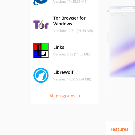
Version: 11 (55.89 MB)
Tor Browser for
Windows
Version: 12.5.1 (91.59 MB)
Links
Version: 2.29 (11.05 MB)
LibreWolf
Version: 143 (158.24 MB)
All programs →
Features