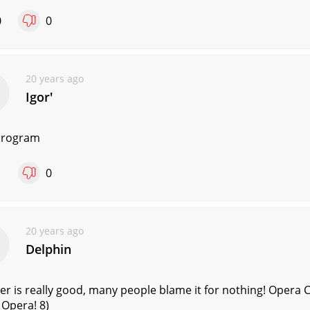
0
0
20 years ago
Igorʹ
program
1
0
20 years ago
Delphin
r is really good, many people blame it for nothing! Opera Co
 Opera! 8)