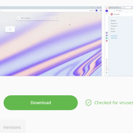
Download
Checked for viruse
Versions