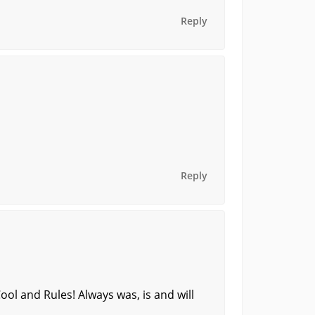
Reply
Reply
ol and Rules! Always was, is and will