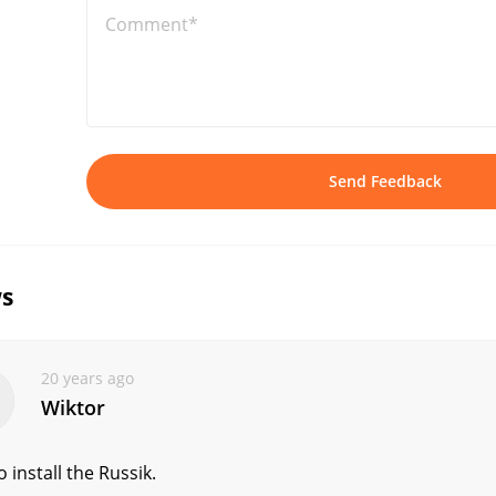
Comment*
Send Feedback
s
20 years ago
Wiktor
 install the Russik.