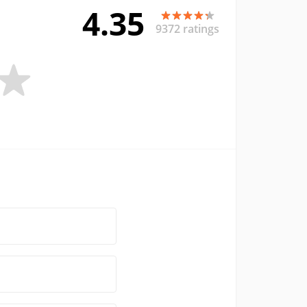
4.35
9372 ratings