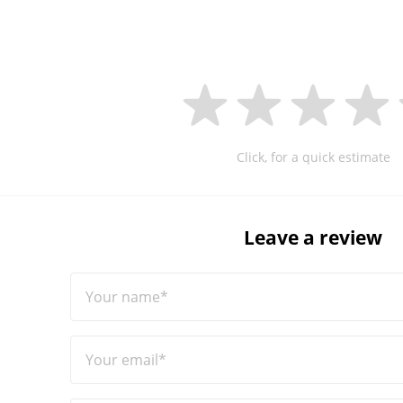
Click, for a quick estimate
Leave a review
Your name*
Your email*