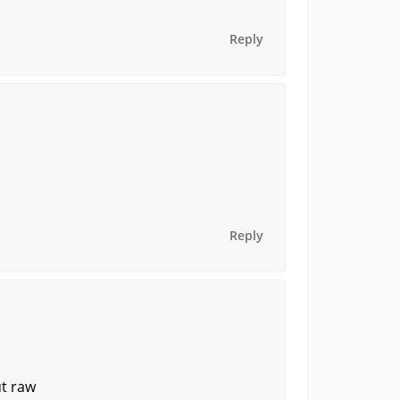
Reply
Reply
ut raw