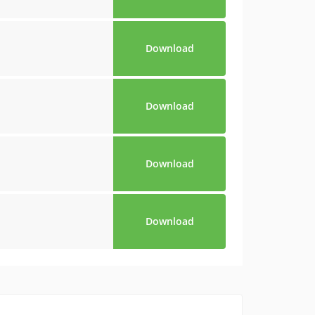
Download
Download
Download
Download