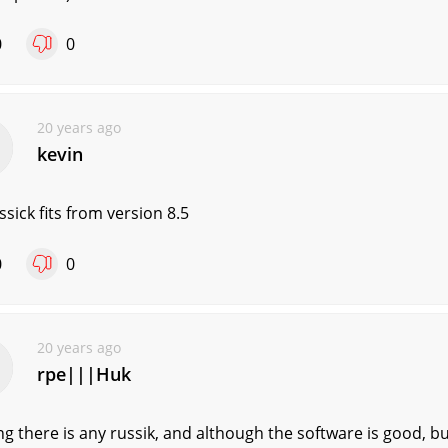
0
0
20 years ago
kevin
ssick fits from version 8.5
0
0
20 years ago
rpe|||Huk
g there is any russik, and although the software is good, b