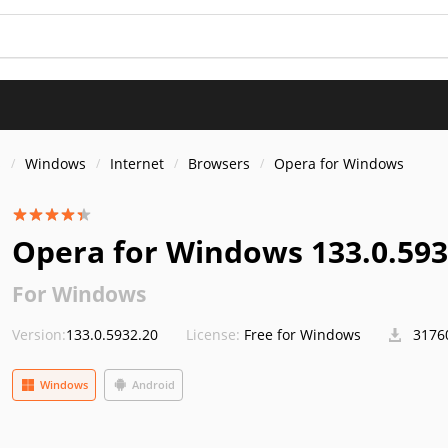
s
Windows
Internet
Browsers
Opera for Windows
Opera for Windows 133.0.593
For Windows
Version:
133.0.5932.20
License:
Free for Windows
3176
Windows
Android