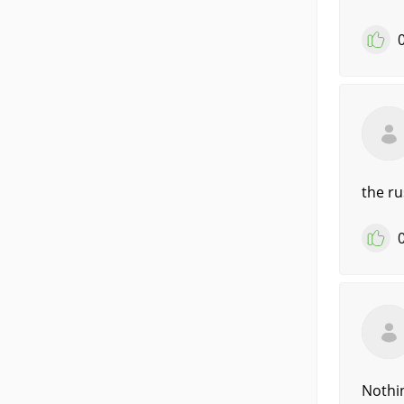
the ru
Nothin