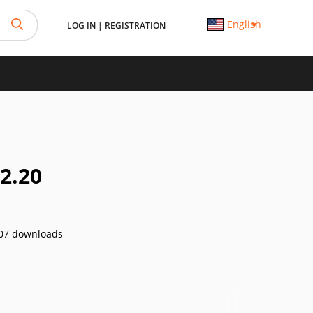
English
LOG IN
|
REGISTRATION
2.20
07 downloads