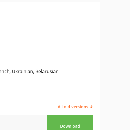
ench, Ukrainian, Belarusian
All old versions ↓
Download