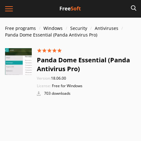
Free programs
Windows
Security
Antiviruses
Panda Dome Essential (Panda Antivirus Pro)
Panda Dome Essential (Panda
Antivirus Pro)
Version:
18.06.00
License:
Free for Windows
703 downloads