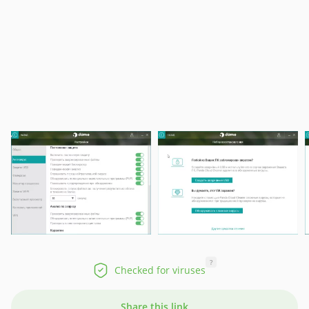
?
Checked for viruses
Share this link