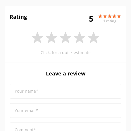
Rating
5
1 rating
Click, for a quick estimate
Leave a review
Your name*
Your email*
Comment*