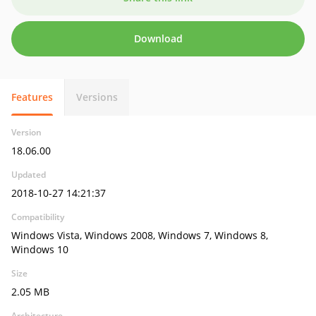
Download
Features
Versions
Version
18.06.00
Updated
2018-10-27 14:21:37
Compatibility
Windows Vista, Windows 2008, Windows 7, Windows 8,
Windows 10
Size
2.05 MB
Architecture