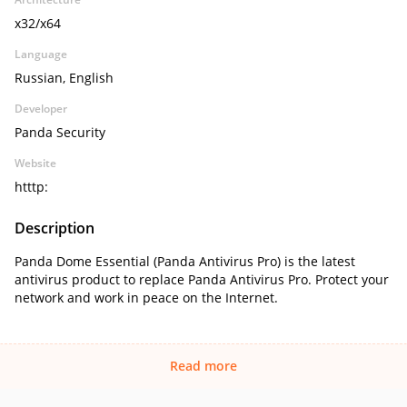
x32/x64
Language
Russian, English
Developer
Panda Security
Website
htttp:
Description
Panda Dome Essential (Panda Antivirus Pro) is the latest
antivirus product to replace Panda Antivirus Pro. Protect your
network and work in peace on the Internet.
Read more