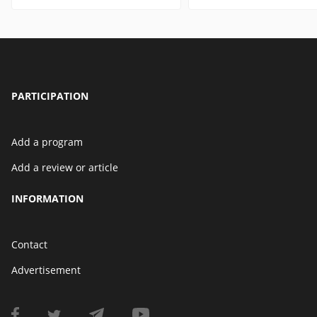
PARTICIPATION
Add a program
Add a review or article
INFORMATION
Contact
Advertisement