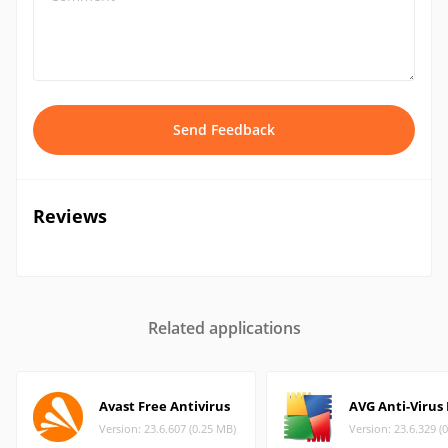
Send Feedback
Reviews
Related applications
Avast Free Antivirus
AVG Anti-Virus
Version: 23.6.607 (0.25 MB)
Version: 23.6.329 (