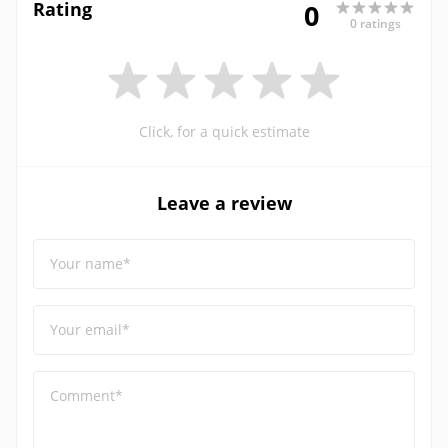
Rating
0
0 ratings
Click, for a quick estimate
Leave a review
Your name*
Your email*
Comment*