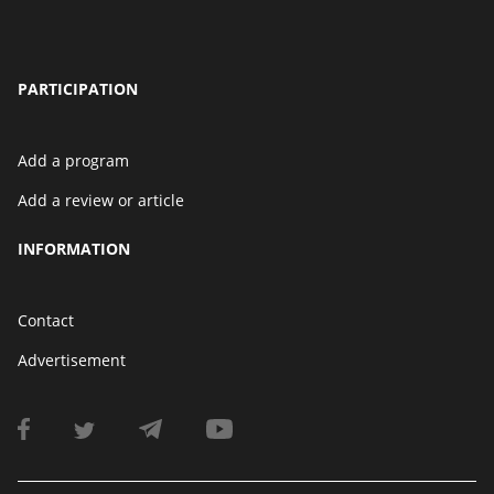
PARTICIPATION
Add a program
Add a review or article
INFORMATION
Contact
Advertisement