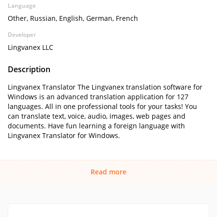
Language
Other, Russian, English, German, French
Developer
Lingvanex LLC
Description
Lingvanex Translator The Lingvanex translation software for
Windows is an advanced translation application for 127
languages. All in one professional tools for your tasks! You
can translate text, voice, audio, images, web pages and
documents. Have fun learning a foreign language with
Lingvanex Translator for Windows.
Read more