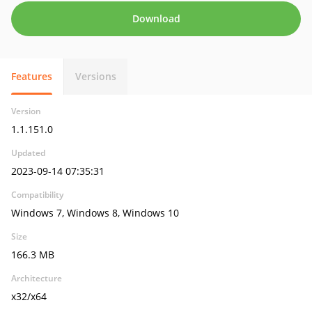
Download
Features
Versions
Version
1.1.151.0
Updated
2023-09-14 07:35:31
Compatibility
Windows 7, Windows 8, Windows 10
Size
166.3 MB
Architecture
x32/x64