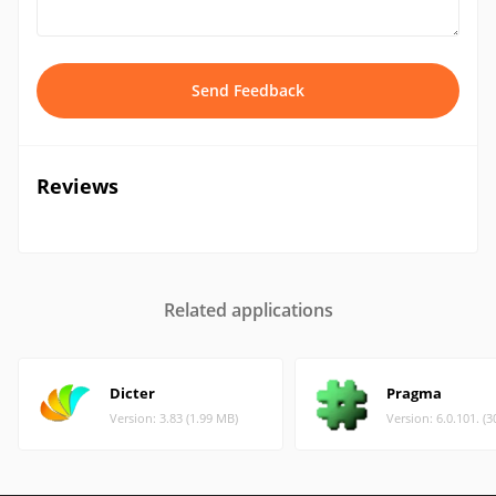
Send Feedback
Reviews
Related applications
Dicter
Pragma
Version: 3.83 (1.99 MB)
Version: 6.0.101. (