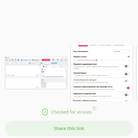
?
Checked for viruses
Share this link