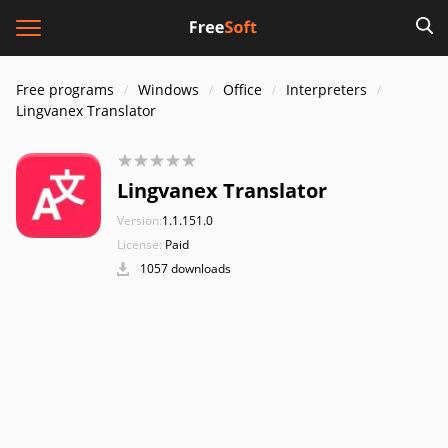
Free programs
Windows
Office
Interpreters
Lingvanex Translator
Lingvanex Translator
Version:
1.1.151.0
License:
Paid
1057 downloads