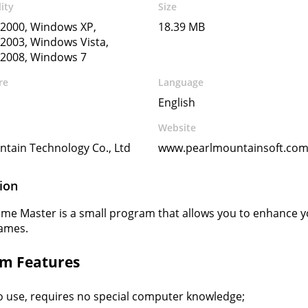
ity
Size
2000, Windows XP,
18.39 MB
2003, Windows Vista,
2008, Windows 7
re
Language
English
Website
tain Technology Co., Ltd
www.pearlmountainsoft.co
ion
me Master is a small program that allows you to enhance yo
rames.
m Features
o use, requires no special computer knowledge;