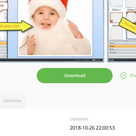
Download
Che
Versions
Updated
2018-10-26 22:00:53