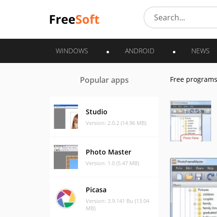
WINDOWS
ANDROID
NEWS
Popular apps
Free program
Studio
Version: 2.0.2 (14.96 MB)
Photo Master
Version: 1.0 (5.47 MB)
Picasa
Version: 3.9.141 Bu (13.04
MB)