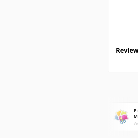
Review
Pi
M
Ve