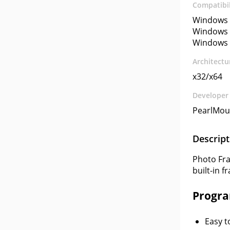
Compatibil
Windows 
Windows 
Windows 
Architectu
x32/x64
Developer
PearlMoun
Descript
Photo Fra
built-in f
Progra
Easy t