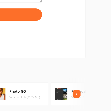
Photo GO
Phereoshop
Version: 1.0b (21.22 MB)
Version: 2.0.1 (10.5 MB)