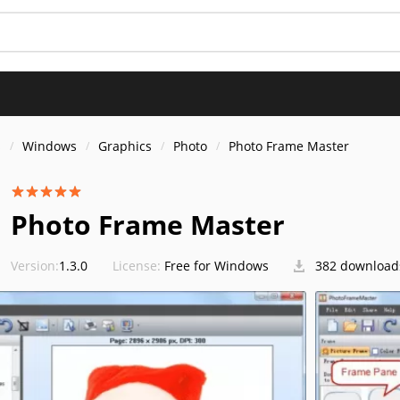
s
Windows
Graphics
Photo
Photo Frame Master
Photo Frame Master
Version:
1.3.0
License:
Free for Windows
382 download