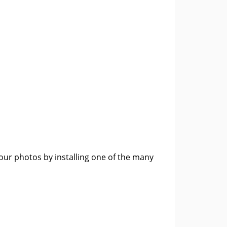
m
ur photos by installing one of the many