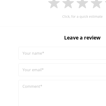
Click, for a quick estimate
Leave a review
Your name*
Your email*
Comment*