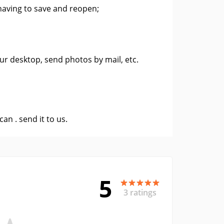
having to save and reopen;
ur desktop, send photos by mail, etc.
 can .
send it to us
.
5
3 ratings