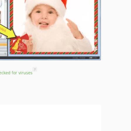
?
cked for viruses