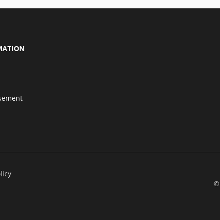
MATION
isement
licy
©