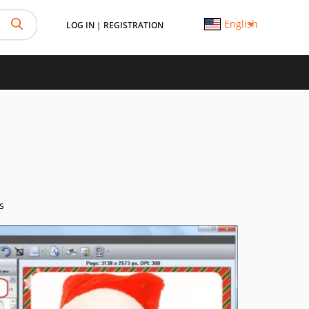
English
LOG IN
|
REGISTRATION
s