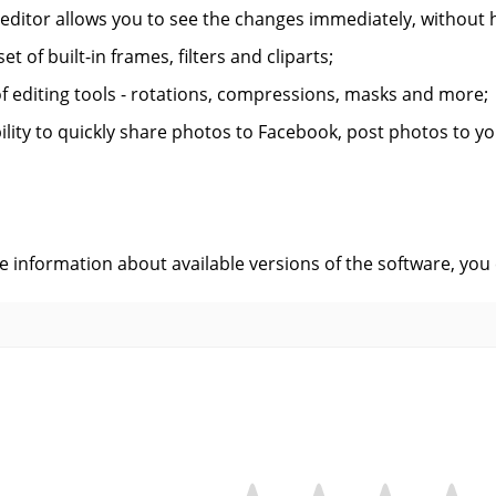
 editor allows you to see the changes immediately, without 
et of built-in frames, filters and cliparts;
of editing tools - rotations, compressions, masks and more;
ility to quickly share photos to Facebook, post photos to yo
s
ve information about available versions of the software, you