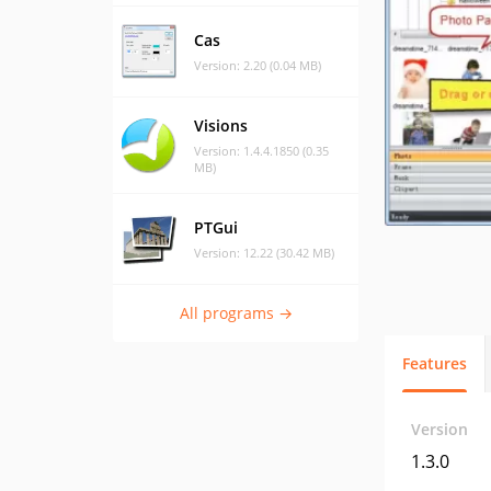
Cas
Version: 2.20 (0.04 MB)
Visions
Version: 1.4.4.1850 (0.35
MB)
PTGui
Version: 12.22 (30.42 MB)
All programs →
Features
Version
1.3.0