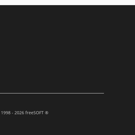
 1998 - 2026 freeSOFT ®