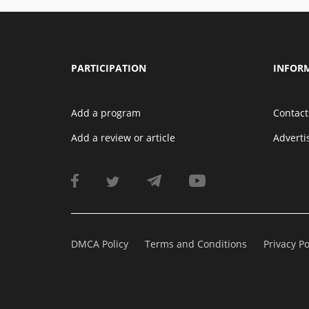
PARTICIPATION
INFOR
Add a program
Contact
Add a review or article
Advert
DMCA Policy
Terms and Conditions
Privacy Po