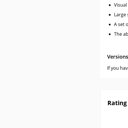
Visual
Large s
A set 
The ab
Version
If you ha
Rating