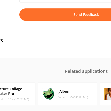
Send Feedback
s
Related applications
cture Collage
jAlbum
aker Pro
Version: 25 (141.09 MB)
rsion: 4.1.4 (102.24 MB)