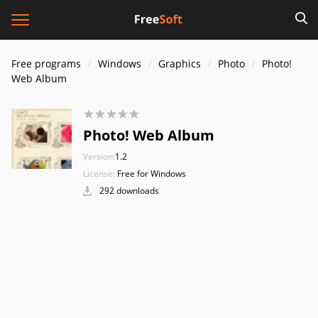
Free programs
Windows
Graphics
Photo
Photo!
Web Album
Photo! Web Album
Version:
1.2
License:
Free for Windows
292 downloads