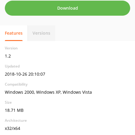
Download
Features
Versions
Version
1.2
Updated
2018-10-26 20:10:07
Compatibility
Windows 2000, Windows XP, Windows Vista
Size
18.71 MB
Architecture
x32/x64