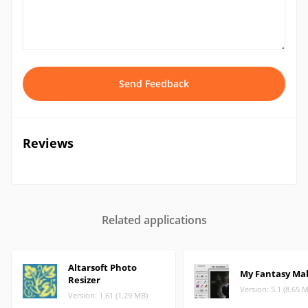
Send Feedback
Reviews
Related applications
Altarsoft Photo
My Fantasy Ma
Resizer
Version: 5.1 (8.65 
Version: 1.61 (1.29 MB)