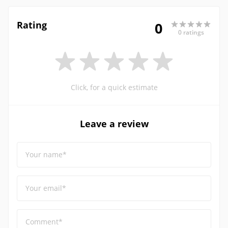
Rating
0
0 ratings
Click, for a quick estimate
Leave a review
Your name*
Your email*
Comment*