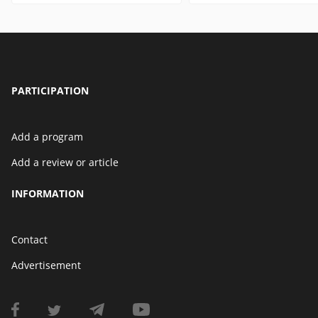
PARTICIPATION
Add a program
Add a review or article
INFORMATION
Contact
Advertisement