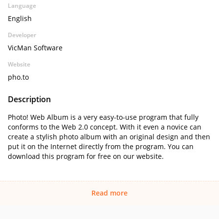
Language
English
Developer
VicMan Software
Website
pho.to
Description
Photo! Web Album is a very easy-to-use program that fully
conforms to the Web 2.0 concept. With it even a novice can
create a stylish photo album with an original design and then
put it on the Internet directly from the program. You can
download this program for free on our website.
Read more