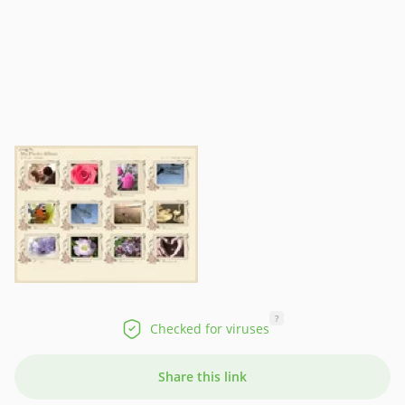
?
Checked for viruses
Share this link